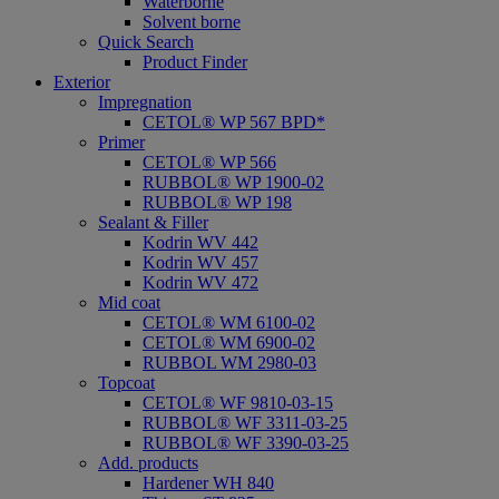
Waterborne
Solvent borne
Quick Search
Product Finder
Exterior
Impregnation
CETOL® WP 567 BPD*
Primer
CETOL® WP 566
RUBBOL® WP 1900-02
RUBBOL® WP 198
Sealant & Filler
Kodrin WV 442
Kodrin WV 457
Kodrin WV 472
Mid coat
CETOL® WM 6100-02
CETOL® WM 6900-02
RUBBOL WM 2980-03
Topcoat
CETOL® WF 9810-03-15
RUBBOL® WF 3311-03-25
RUBBOL® WF 3390-03-25
Add. products
Hardener WH 840