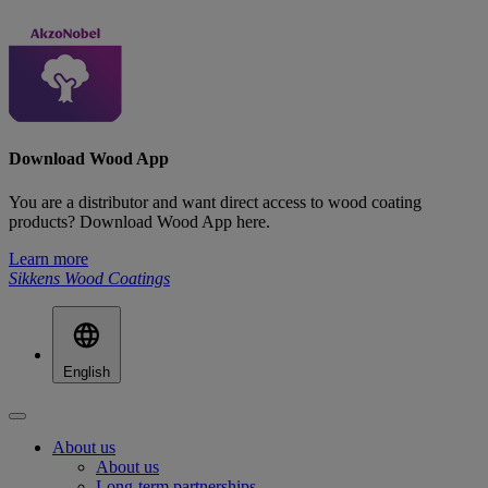
Download Wood App
You are a distributor and want direct access to wood coating
products? Download Wood App here.
Learn more
Sikkens Wood Coatings
English
About us
About us
Long-term partnerships