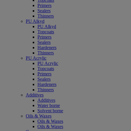
Topcoats
Primers
Sealers
Thinners
PU Alkyd
PU Alkyd
Topcoats
Primers
Sealers
Hardeners
Thinners
PU Acrylic
PU Acrylic
Topcoats
Primers
Sealers
Hardeners
Thinners
Additives
Additives
Water borne
Solvent borne
Oils & Waxes
Oils & Waxes
Oils & Waxes