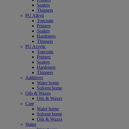
Sealers
Thinners
PU Alkyd
Topcoats
Primers
Sealers
Hardeners
Thinners
PU Acrylic
Topcoats
Primers
Sealers
Hardeners
Thinners
Additives
Water borne
Solvent borne
Oils & Waxes
Oils & Waxes
Care
Water borne
Solvent borne
Oils & Waxes
Stains