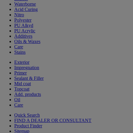
Waterborne
Acid Curing
Nitro
Polyester
PU Alkyd
PU Acrylic
Additives
Oils & Waxes
Care
Stains
Exterior
Impregnation
Primer
Sealant & Filler
Mid coat
Topcoat
Add. products
Oil
Care
Quick Search
FIND A DEALER OR CONSULTANT
Product Finder
Sitemap