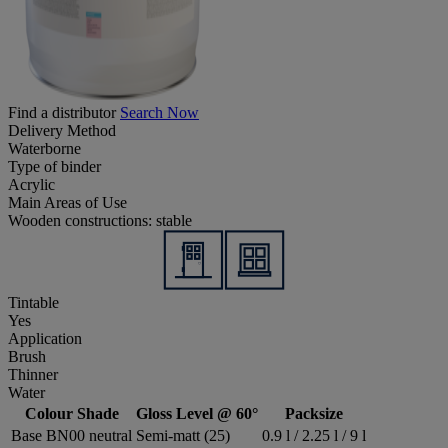
Find a distributor
Search Now
Delivery Method
Waterborne
Type of binder
Acrylic
Main Areas of Use
Wooden constructions: stable
Tintable
Yes
Application
Brush
Thinner
Water
Colour Shade
Gloss Level @ 60°
Packsize
Base BN00 neutral
Semi-matt (25)
0.9 l / 2.25 l / 9 l