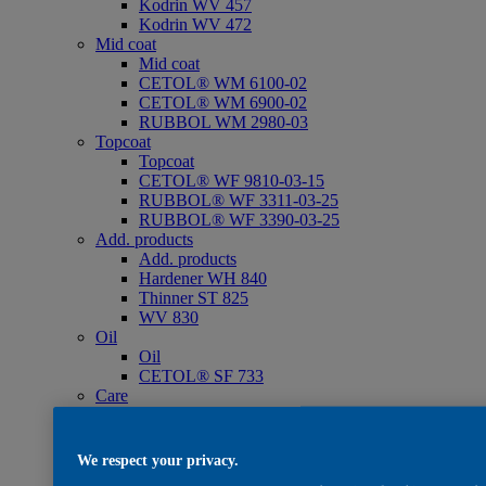
Kodrin WV 457
Kodrin WV 472
Mid coat
Mid coat
CETOL® WM 6100-02
CETOL® WM 6900-02
RUBBOL WM 2980-03
Topcoat
Topcoat
CETOL® WF 9810-03-15
RUBBOL® WF 3311-03-25
RUBBOL® WF 3390-03-25
Add. products
Add. products
Hardener WH 840
Thinner ST 825
WV 830
Oil
Oil
CETOL® SF 733
Care
Care
WV 801
WV 803
We respect your privacy.
WV 806