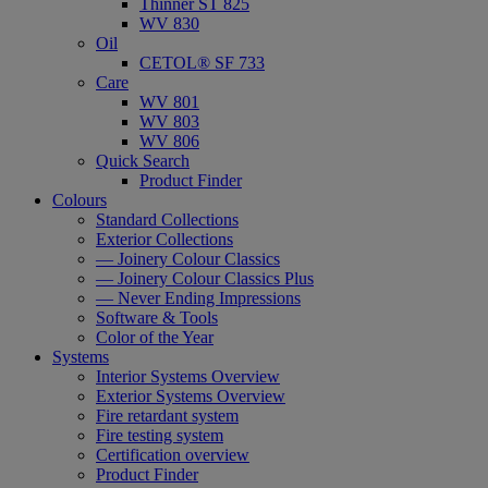
Thinner ST 825
WV 830
Oil
CETOL® SF 733
Care
WV 801
WV 803
WV 806
Quick Search
Product Finder
Colours
Standard Collections
Exterior Collections
— Joinery Colour Classics
— Joinery Colour Classics Plus
— Never Ending Impressions
Software & Tools
Color of the Year
Systems
Interior Systems Overview
Exterior Systems Overview
Fire retardant system
Fire testing system
Certification overview
Product Finder