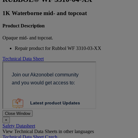
1K Waterborne mid- and topcoat
Product Description
Opaque mid- and topcoat.
Repair product for Rubbol WF 3310-03-XX
Technical Data Sheet
Close Window
×
Safety Datasheet
View Technical Data Sheets in other languages
Technical Data Sheet Czech