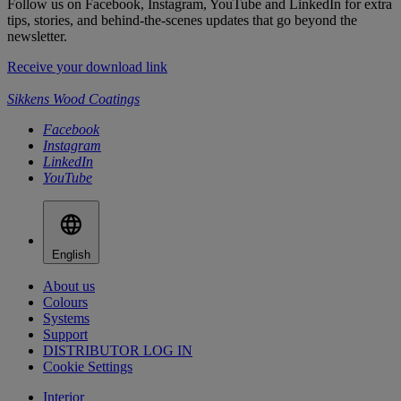
Follow us on Facebook, Instagram, YouTube and LinkedIn for extra
tips, stories, and behind-the-scenes updates that go beyond the
newsletter.
Receive your download link
Sikkens Wood Coatings
Facebook
Instagram
LinkedIn
YouTube
English
About us
Colours
Systems
Support
DISTRIBUTOR LOG IN
Cookie Settings
Interior