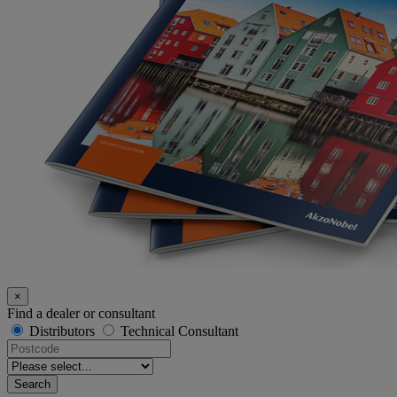
×
Find a dealer or consultant
Distributors
Technical Consultant