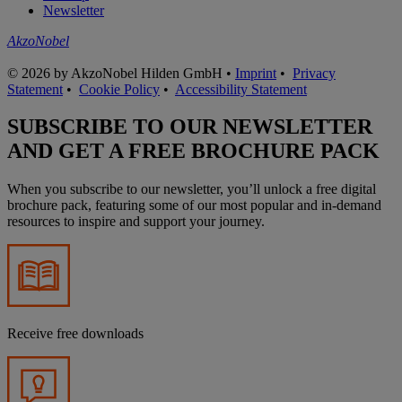
Newsletter
AkzoNobel
© 2026 by AkzoNobel Hilden GmbH •
Imprint
•
Privacy
Statement
•
Cookie Policy
•
Accessibility Statement
SUBSCRIBE TO OUR NEWSLETTER
AND GET A FREE BROCHURE PACK
When you subscribe to our newsletter, you’ll unlock a free digital
brochure pack, featuring some of our most popular and in-demand
resources to inspire and support your journey.
Receive free downloads