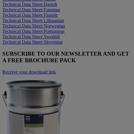
Technical Data Sheet Danish
Technical Data Sheet Estonian
Technical Data Sheet Finnish
Technical Data Sheet Lithuanian
Technical Data Sheet Norwegian
Technical Data Sheet Portuguese
Technical Data Sheet Swedish
Technical Data Sheet Slovenian
SUBSCRIBE TO OUR NEWSLETTER AND GET
A FREE BROCHURE PACK
Receive your download link