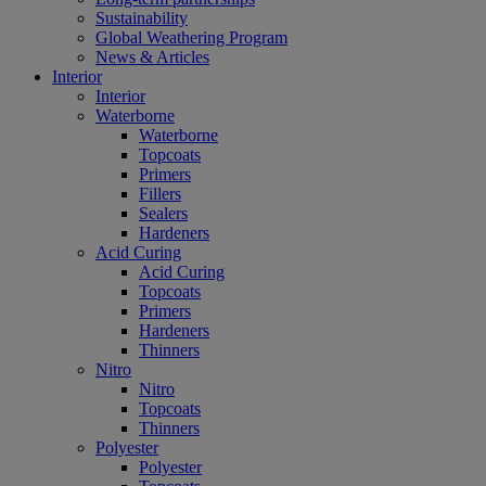
Sustainability
Global Weathering Program
News & Articles
Interior
Interior
Waterborne
Waterborne
Topcoats
Primers
Fillers
Sealers
Hardeners
Acid Curing
Acid Curing
Topcoats
Primers
Hardeners
Thinners
Nitro
Nitro
Topcoats
Thinners
Polyester
Polyester