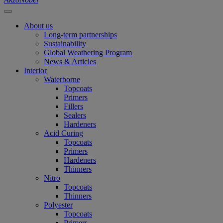
About us
Long-term partnerships
Sustainability
Global Weathering Program
News & Articles
Interior
Waterborne
Topcoats
Primers
Fillers
Sealers
Hardeners
Acid Curing
Topcoats
Primers
Hardeners
Thinners
Nitro
Topcoats
Thinners
Polyester
Topcoats
Primers