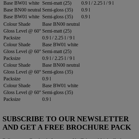
Base BW01 white
Semi-matt (25)
0.9 l / 2.25 l / 9 l
Base BN00 neutral
Semi-gloss (35)
0.9 l
Base BW01 white
Semi-gloss (35)
0.9 l
Colour Shade
Base BN00 neutral
Gloss Level @ 60°
Semi-matt (25)
Packsize
0.9 l / 2.25 l / 9 l
Colour Shade
Base BW01 white
Gloss Level @ 60°
Semi-matt (25)
Packsize
0.9 l / 2.25 l / 9 l
Colour Shade
Base BN00 neutral
Gloss Level @ 60°
Semi-gloss (35)
Packsize
0.9 l
Colour Shade
Base BW01 white
Gloss Level @ 60°
Semi-gloss (35)
Packsize
0.9 l
SUBSCRIBE TO OUR NEWSLETTER
AND GET A FREE BROCHURE PACK