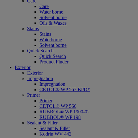
Care
Care
Water borne
Solvent borne
Oils & Waxes
Stains
Stains
Waterborne
Solvent borne
Quick Search
Quick Search
Product Finder
Exterior
Exterior
Impregnation
Impregnation
CETOL® WP 567 BPD*
Primer
Primer
CETOL® WP 566
RUBBOL® WP 1900-02
RUBBOL® WP 198
Sealant & Filler
Sealant & Filler
Kodrin WV 442