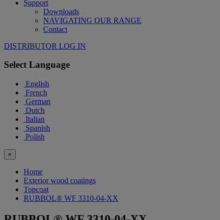
Support
Downloads
NAVIGATING OUR RANGE
Contact
DISTRIBUTOR LOG IN
Select Language
English
French
German
Dutch
Italian
Spanish
Polish
×
Home
Exterior wood coatings
Topcoat
RUBBOL® WF 3310-04-XX
RUBBOL® WF 3310-04-XX