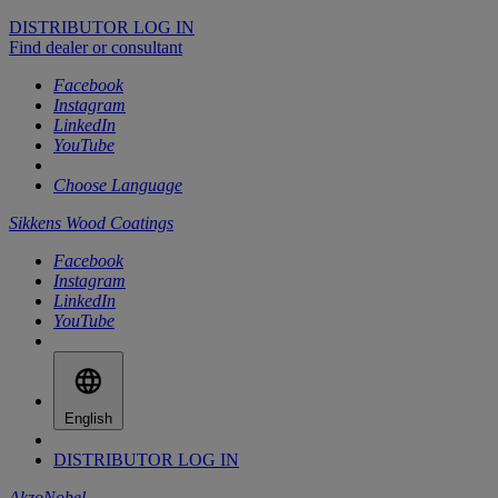
DISTRIBUTOR LOG IN
Find dealer or consultant
Facebook
Instagram
LinkedIn
YouTube
Choose Language
Sikkens Wood Coatings
Facebook
Instagram
LinkedIn
YouTube
English
DISTRIBUTOR LOG IN
AkzoNobel