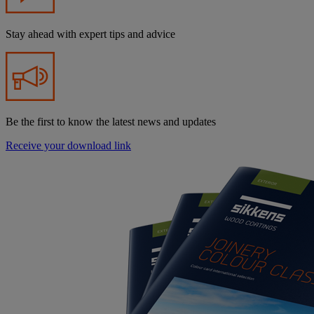
Stay ahead with expert tips and advice
Be the first to know the latest news and updates
Receive your download link