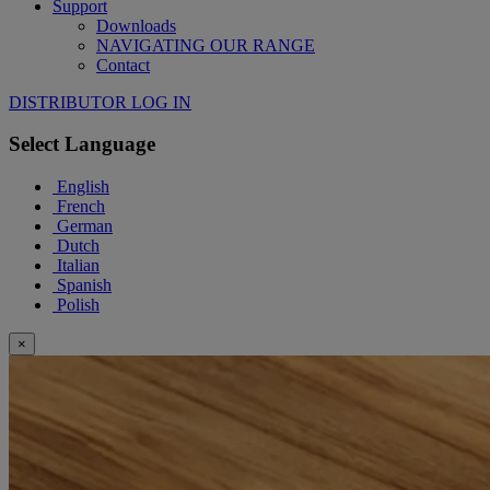
Support
Downloads
NAVIGATING OUR RANGE
Contact
DISTRIBUTOR LOG IN
Select Language
English
French
German
Dutch
Italian
Spanish
Polish
×