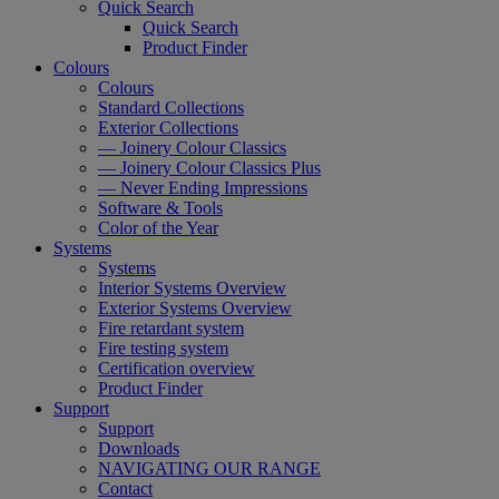
Quick Search
Quick Search
Product Finder
Colours
Colours
Standard Collections
Exterior Collections
— Joinery Colour Classics
— Joinery Colour Classics Plus
— Never Ending Impressions
Software & Tools
Color of the Year
Systems
Systems
Interior Systems Overview
Exterior Systems Overview
Fire retardant system
Fire testing system
Certification overview
Product Finder
Support
Support
Downloads
NAVIGATING OUR RANGE
Contact