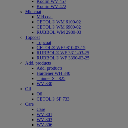
Kodrin WV 457
Kodrin WV 472
Mid coat
Mid coat
CETOL® WM 6100-02
CETOL® WM 6900-02
RUBBOL WM 2980-03
Topcoat
Topcoat
CETOL® WF 9810-03-15
RUBBOL® WF 3311-03-25
RUBBOL® WF 3390-03-25
Add. products
Add. products
Hardener WH 840
Thinner ST 825
WV 830
Oil
Oil
CETOL® SF 733
Care
Care
WV 801
WV 803
WV 806