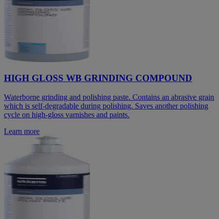
HIGH GLOSS WB GRINDING COMPOUND
Waterborne grinding and polishing paste. Contains an abrasive grain
which is self-degradable during polishing. Saves another polishing
cycle on high-gloss varnishes and paints.
Learn more