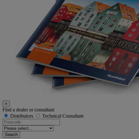
×
Find a dealer or consultant
Distributors
Technical Consultant