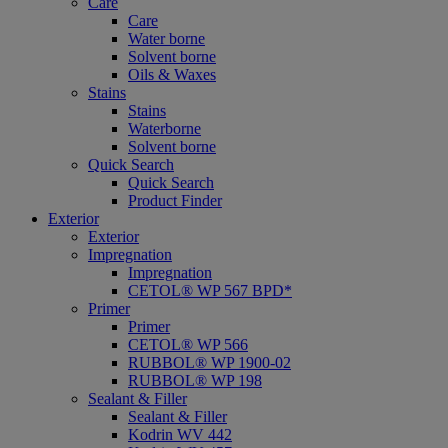
Care
Care
Water borne
Solvent borne
Oils & Waxes
Stains
Stains
Waterborne
Solvent borne
Quick Search
Quick Search
Product Finder
Exterior
Exterior
Impregnation
Impregnation
CETOL® WP 567 BPD*
Primer
Primer
CETOL® WP 566
RUBBOL® WP 1900-02
RUBBOL® WP 198
Sealant & Filler
Sealant & Filler
Kodrin WV 442