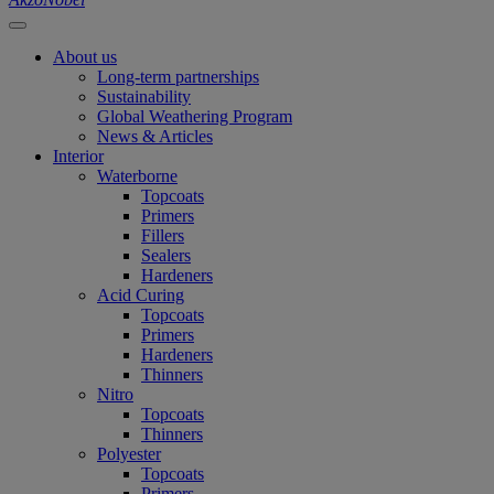
About us
Long-term partnerships
Sustainability
Global Weathering Program
News & Articles
Interior
Waterborne
Topcoats
Primers
Fillers
Sealers
Hardeners
Acid Curing
Topcoats
Primers
Hardeners
Thinners
Nitro
Topcoats
Thinners
Polyester
Topcoats
Primers