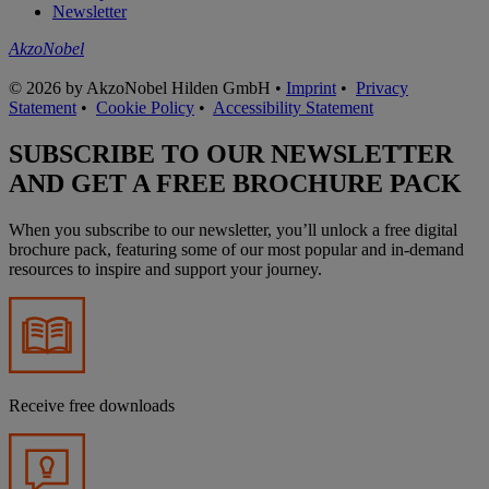
Newsletter
AkzoNobel
© 2026 by AkzoNobel Hilden GmbH •
Imprint
•
Privacy
Statement
•
Cookie Policy
•
Accessibility Statement
SUBSCRIBE TO OUR NEWSLETTER
AND GET A FREE BROCHURE PACK
When you subscribe to our newsletter, you’ll unlock a free digital
brochure pack, featuring some of our most popular and in-demand
resources to inspire and support your journey.
Receive free downloads