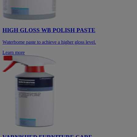
HIGH GLOSS WB POLISH PASTE
Waterborne paste to achieve a higher gloss level.
Learn more