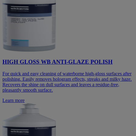
HIGH GLOSS WB ANTI-GLAZE POLISH
For quick and easy cleaning of waterborne high-gloss surfaces after
polishing. Easily removes hologram effects, streaks and milky haze.
Recovers the shine on dull surfaces and leaves a residue-free,
pleasantly smooth surface.
Learn more