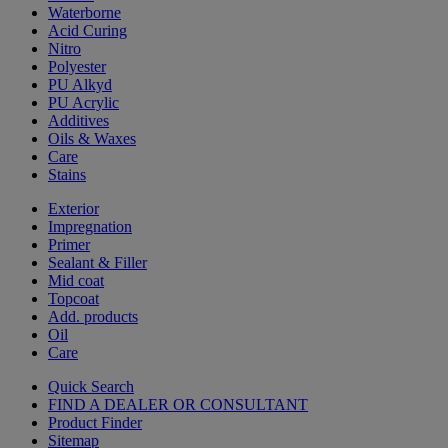
Waterborne
Acid Curing
Nitro
Polyester
PU Alkyd
PU Acrylic
Additives
Oils & Waxes
Care
Stains
Exterior
Impregnation
Primer
Sealant & Filler
Mid coat
Topcoat
Add. products
Oil
Care
Quick Search
FIND A DEALER OR CONSULTANT
Product Finder
Sitemap