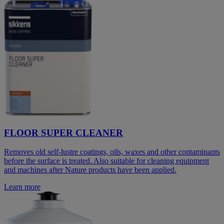
FLOOR SUPER CLEANER
Removes old self-lustre coatings, oils, waxes and other contaminants
before the surface is treated. Also suitable for cleaning equipment
and machines after Nature products have been applied.
Learn more