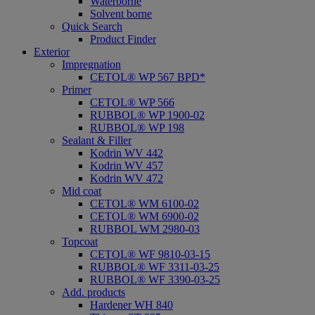
Waterborne
Solvent borne
Quick Search
Product Finder
Exterior
Impregnation
CETOL® WP 567 BPD*
Primer
CETOL® WP 566
RUBBOL® WP 1900-02
RUBBOL® WP 198
Sealant & Filler
Kodrin WV 442
Kodrin WV 457
Kodrin WV 472
Mid coat
CETOL® WM 6100-02
CETOL® WM 6900-02
RUBBOL WM 2980-03
Topcoat
CETOL® WF 9810-03-15
RUBBOL® WF 3311-03-25
RUBBOL® WF 3390-03-25
Add. products
Hardener WH 840