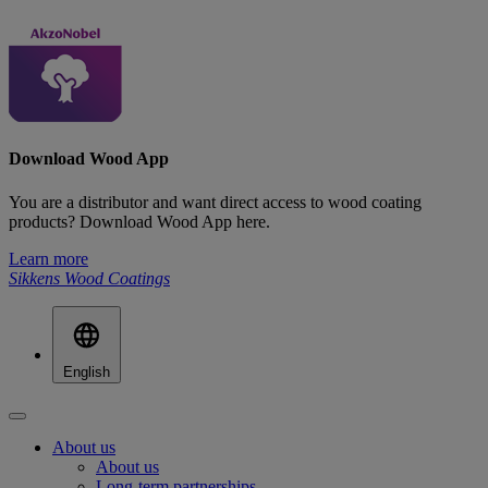
Download Wood App
You are a distributor and want direct access to wood coating
products? Download Wood App here.
Learn more
Sikkens Wood Coatings
English
About us
About us
Long-term partnerships