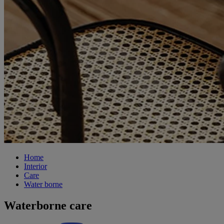
Home
Interior
Care
Water borne
Waterborne care