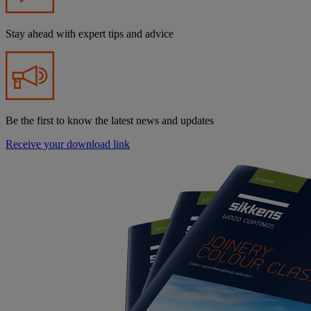
Stay ahead with expert tips and advice
Be the first to know the latest news and updates
Receive your download link