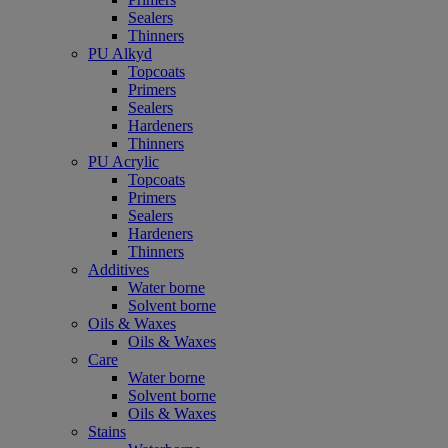
Sealers
Thinners
PU Alkyd
Topcoats
Primers
Sealers
Hardeners
Thinners
PU Acrylic
Topcoats
Primers
Sealers
Hardeners
Thinners
Additives
Water borne
Solvent borne
Oils & Waxes
Oils & Waxes
Care
Water borne
Solvent borne
Oils & Waxes
Stains