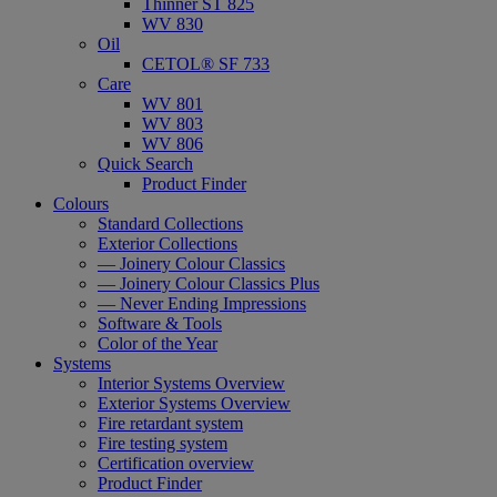
Thinner ST 825
WV 830
Oil
CETOL® SF 733
Care
WV 801
WV 803
WV 806
Quick Search
Product Finder
Colours
Standard Collections
Exterior Collections
— Joinery Colour Classics
— Joinery Colour Classics Plus
— Never Ending Impressions
Software & Tools
Color of the Year
Systems
Interior Systems Overview
Exterior Systems Overview
Fire retardant system
Fire testing system
Certification overview
Product Finder