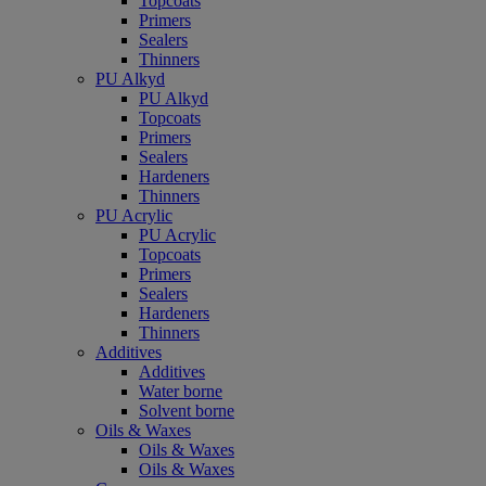
Topcoats
Primers
Sealers
Thinners
PU Alkyd
PU Alkyd
Topcoats
Primers
Sealers
Hardeners
Thinners
PU Acrylic
PU Acrylic
Topcoats
Primers
Sealers
Hardeners
Thinners
Additives
Additives
Water borne
Solvent borne
Oils & Waxes
Oils & Waxes
Oils & Waxes