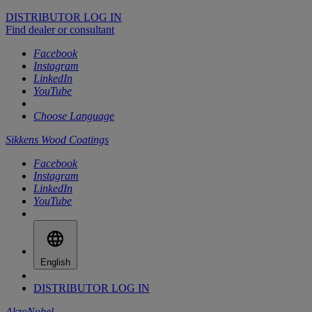
DISTRIBUTOR LOG IN
Find dealer or consultant
Facebook
Instagram
LinkedIn
YouTube
Choose Language
Sikkens Wood Coatings
Facebook
Instagram
LinkedIn
YouTube
English
DISTRIBUTOR LOG IN
AkzoNobel