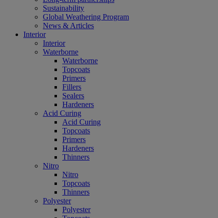
Sustainability
Global Weathering Program
News & Articles
Interior
Interior
Waterborne
Waterborne
Topcoats
Primers
Fillers
Sealers
Hardeners
Acid Curing
Acid Curing
Topcoats
Primers
Hardeners
Thinners
Nitro
Nitro
Topcoats
Thinners
Polyester
Polyester