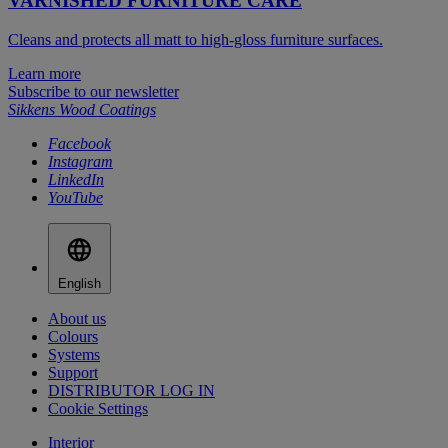
VARNISHED FURNITURE CARE
Cleans and protects all matt to high-gloss furniture surfaces.
Learn more
Subscribe to our newsletter
Sikkens Wood Coatings
Facebook
Instagram
LinkedIn
YouTube
English
About us
Colours
Systems
Support
DISTRIBUTOR LOG IN
Cookie Settings
Interior