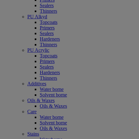
Sealers
Thinners
PU Alkyd
Topcoats
Primers
Sealers
Hardeners
Thinners
PU Acrylic
Topcoats
Primers
Sealers
Hardeners
Thinners
Additives
Water borne
Solvent borne
Oils & Waxes
Oils & Waxes
Care
Water borne
Solvent borne
Oils & Waxes
Stains