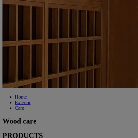
Home
Exterior
Care
Wood care
PRODUCTS