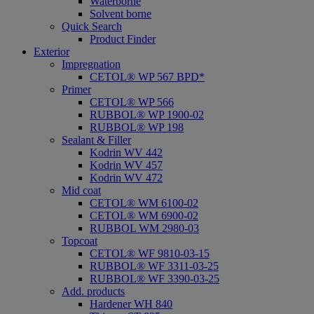
Waterborne
Solvent borne
Quick Search
Product Finder
Exterior
Impregnation
CETOL® WP 567 BPD*
Primer
CETOL® WP 566
RUBBOL® WP 1900-02
RUBBOL® WP 198
Sealant & Filler
Kodrin WV 442
Kodrin WV 457
Kodrin WV 472
Mid coat
CETOL® WM 6100-02
CETOL® WM 6900-02
RUBBOL WM 2980-03
Topcoat
CETOL® WF 9810-03-15
RUBBOL® WF 3311-03-25
RUBBOL® WF 3390-03-25
Add. products
Hardener WH 840