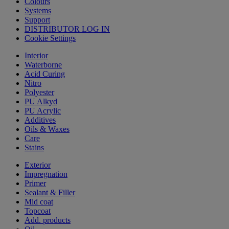
Colours
Systems
Support
DISTRIBUTOR LOG IN
Cookie Settings
Interior
Waterborne
Acid Curing
Nitro
Polyester
PU Alkyd
PU Acrylic
Additives
Oils & Waxes
Care
Stains
Exterior
Impregnation
Primer
Sealant & Filler
Mid coat
Topcoat
Add. products