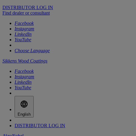
DISTRIBUTOR LOG IN
Find dealer or consultant
Facebook
Instagram
LinkedIn
YouTube
Choose Language
Sikkens Wood Coatings
Facebook
Instagram
LinkedIn
YouTube
English
DISTRIBUTOR LOG IN
AkzoNobel