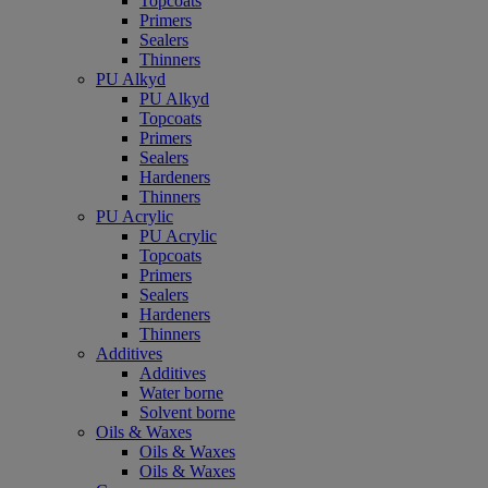
Topcoats
Primers
Sealers
Thinners
PU Alkyd
PU Alkyd
Topcoats
Primers
Sealers
Hardeners
Thinners
PU Acrylic
PU Acrylic
Topcoats
Primers
Sealers
Hardeners
Thinners
Additives
Additives
Water borne
Solvent borne
Oils & Waxes
Oils & Waxes
Oils & Waxes