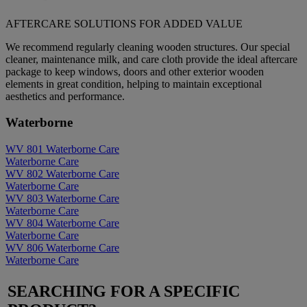
AFTERCARE SOLUTIONS FOR ADDED VALUE
We recommend regularly cleaning wooden structures. Our special
cleaner, maintenance milk, and care cloth provide the ideal aftercare
package to keep windows, doors and other exterior wooden
elements in great condition, helping to maintain exceptional
aesthetics and performance.
Waterborne
WV 801
Waterborne
Care
Waterborne
Care
WV 802
Waterborne
Care
Waterborne
Care
WV 803
Waterborne
Care
Waterborne
Care
WV 804
Waterborne
Care
Waterborne
Care
WV 806
Waterborne
Care
Waterborne
Care
SEARCHING FOR A SPECIFIC