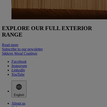
EXPLORE OUR FULL EXTERIOR
RANGE
Read more
Subscribe to our newsletter
Sikkens Wood Coatings
Facebook
Instagram
LinkedIn
YouTube
English
About us