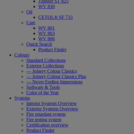
Thinner ST 825
WV 830
Oil
CETOL® SF 733
Care
WV 801
WV 803
WV 806
Quick Search
Product Finder
Colours
Standard Collections
Exterior Collections
— Joinery Colour Classics
— Joinery Colour Classics Plus
— Never Ending Impressions
Software & Tools
Color of the Year
Systems
Interior Systems Overview
Exterior Systems Overview
Fire retardant system
Fire testing system
Certification overview
Product Finder