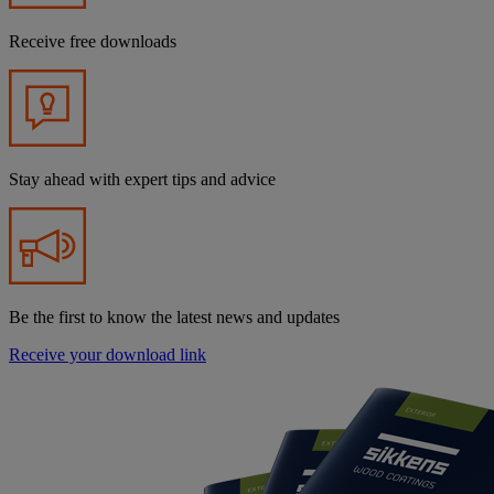
Receive free downloads
Stay ahead with expert tips and advice
Be the first to know the latest news and updates
Receive your download link