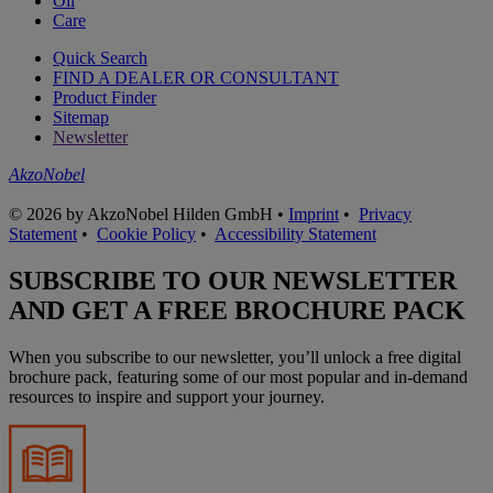
Oil
Care
Quick Search
FIND A DEALER OR CONSULTANT
Product Finder
Sitemap
Newsletter
AkzoNobel
© 2026 by AkzoNobel Hilden GmbH •
Imprint
•
Privacy
Statement
•
Cookie Policy
•
Accessibility Statement
SUBSCRIBE TO OUR NEWSLETTER
AND GET A FREE BROCHURE PACK
When you subscribe to our newsletter, you’ll unlock a free digital
brochure pack, featuring some of our most popular and in-demand
resources to inspire and support your journey.