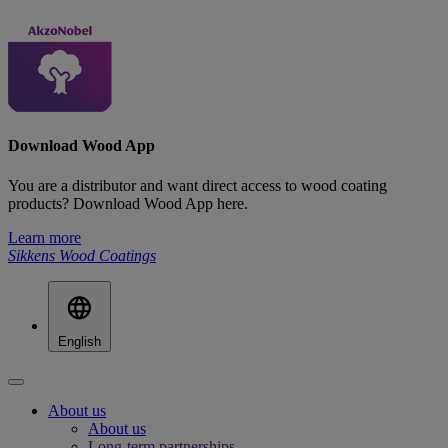
Download Wood App
You are a distributor and want direct access to wood coating
products? Download Wood App here.
Learn more
Sikkens Wood Coatings
English
About us
About us
Long-term partnerships