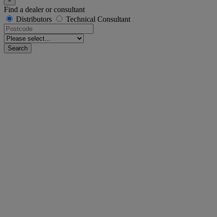
×
Find a dealer or consultant
Distributors
Technical Consultant