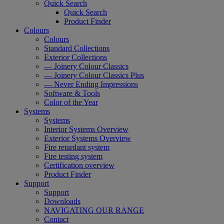
Quick Search
Quick Search
Product Finder
Colours
Colours
Standard Collections
Exterior Collections
— Joinery Colour Classics
— Joinery Colour Classics Plus
— Never Ending Impressions
Software & Tools
Color of the Year
Systems
Systems
Interior Systems Overview
Exterior Systems Overview
Fire retardant system
Fire testing system
Certification overview
Product Finder
Support
Support
Downloads
NAVIGATING OUR RANGE
Contact