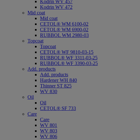
Kodrin WV 457
Kodrin WV 472
Mid coat
Mid coat
CETOL® WM 6100-02
CETOL® WM 6900-02
RUBBOL WM 2980-03
Topcoat
Topcoat
CETOL® WF 9810-03-15
RUBBOL® WF 3311-03-25
RUBBOL® WF 3390-03-25
Add. products
Add. products
Hardener WH 840
Thinner ST 825
WV 830
Oil
Oil
CETOL® SF 733
Care
Care
WV 801
WV 803
WV 806