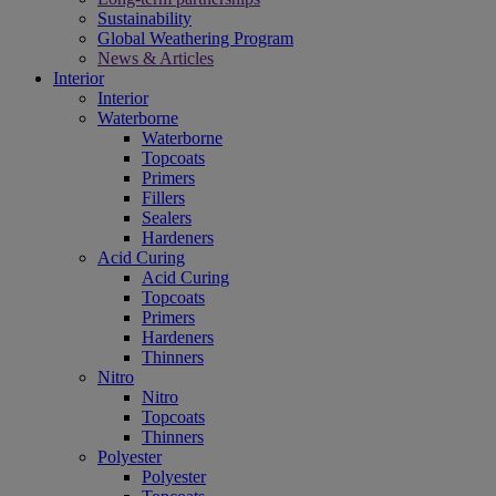
Sustainability
Global Weathering Program
News & Articles
Interior
Interior
Waterborne
Waterborne
Topcoats
Primers
Fillers
Sealers
Hardeners
Acid Curing
Acid Curing
Topcoats
Primers
Hardeners
Thinners
Nitro
Nitro
Topcoats
Thinners
Polyester
Polyester