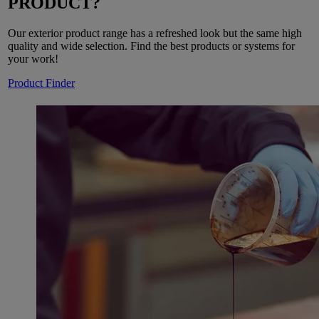
PRODUCT?
Our exterior product range has a refreshed look but the same high
quality and wide selection. Find the best products or systems for
your work!
Product Finder