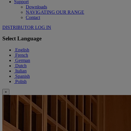
Support
Downloads
NAVIGATING OUR RANGE
Contact
DISTRIBUTOR LOG IN
Select Language
English
French
German
Dutch
Italian
Spanish
Polish
×