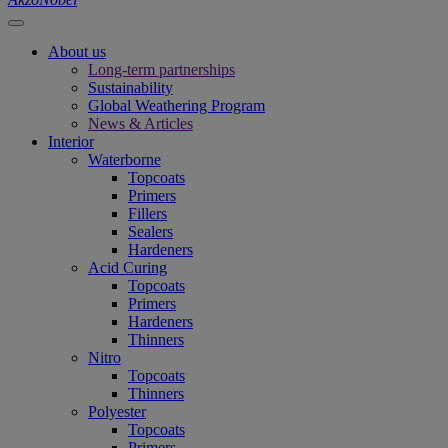
About us
Long-term partnerships
Sustainability
Global Weathering Program
News & Articles
Interior
Waterborne
Topcoats
Primers
Fillers
Sealers
Hardeners
Acid Curing
Topcoats
Primers
Hardeners
Thinners
Nitro
Topcoats
Thinners
Polyester
Topcoats
Primers