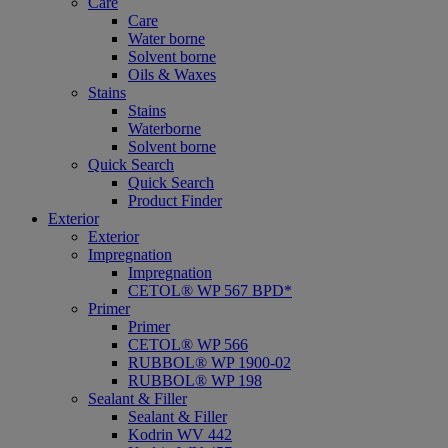
Care
Care
Water borne
Solvent borne
Oils & Waxes
Stains
Stains
Waterborne
Solvent borne
Quick Search
Quick Search
Product Finder
Exterior
Exterior
Impregnation
Impregnation
CETOL® WP 567 BPD*
Primer
Primer
CETOL® WP 566
RUBBOL® WP 1900-02
RUBBOL® WP 198
Sealant & Filler
Sealant & Filler
Kodrin WV 442