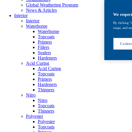
Global Weathering Program
News & Articles
We respect
Interior
Interior
By clicking “
Waterborne
usage, and ass
Waterborne
Topcoats
Primers
Cookies
Fillers
Sealers
Hardeners
Acid Curing
Acid Curing
Topcoats
Primers
Hardeners
Thinners
Nitro
Nitro
Topcoats
Thinners
Polyester
Polyester
Topcoats