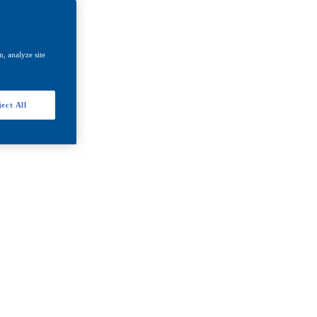
, analyze site
ect All