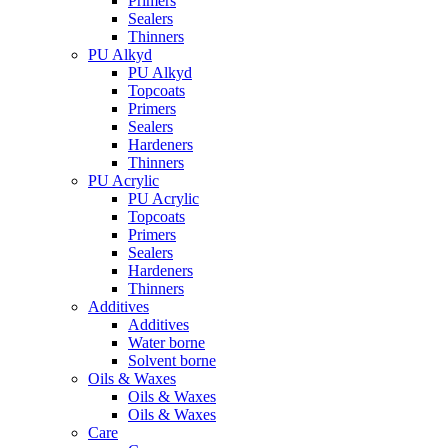
Primers
Sealers
Thinners
PU Alkyd
PU Alkyd
Topcoats
Primers
Sealers
Hardeners
Thinners
PU Acrylic
PU Acrylic
Topcoats
Primers
Sealers
Hardeners
Thinners
Additives
Additives
Water borne
Solvent borne
Oils & Waxes
Oils & Waxes
Oils & Waxes
Care