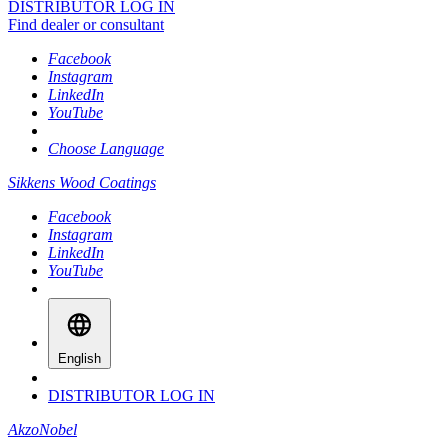
DISTRIBUTOR LOG IN
Find dealer or consultant
Facebook
Instagram
LinkedIn
YouTube
Choose Language
Sikkens Wood Coatings
Facebook
Instagram
LinkedIn
YouTube
English
DISTRIBUTOR LOG IN
AkzoNobel