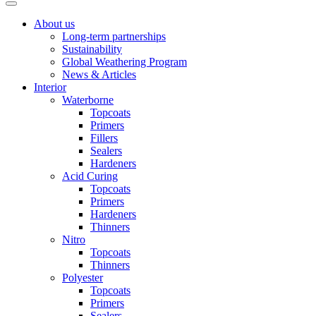
About us
Long-term partnerships
Sustainability
Global Weathering Program
News & Articles
Interior
Waterborne
Topcoats
Primers
Fillers
Sealers
Hardeners
Acid Curing
Topcoats
Primers
Hardeners
Thinners
Nitro
Topcoats
Thinners
Polyester
Topcoats
Primers
Sealers