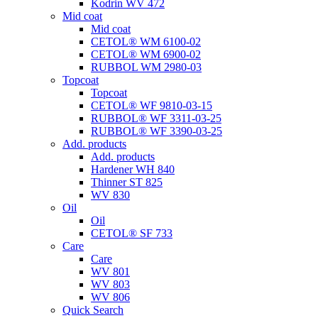
Kodrin WV 472
Mid coat
Mid coat
CETOL® WM 6100-02
CETOL® WM 6900-02
RUBBOL WM 2980-03
Topcoat
Topcoat
CETOL® WF 9810-03-15
RUBBOL® WF 3311-03-25
RUBBOL® WF 3390-03-25
Add. products
Add. products
Hardener WH 840
Thinner ST 825
WV 830
Oil
Oil
CETOL® SF 733
Care
Care
WV 801
WV 803
WV 806
Quick Search