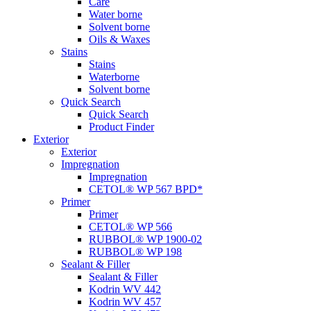
Care
Water borne
Solvent borne
Oils & Waxes
Stains
Stains
Waterborne
Solvent borne
Quick Search
Quick Search
Product Finder
Exterior
Exterior
Impregnation
Impregnation
CETOL® WP 567 BPD*
Primer
Primer
CETOL® WP 566
RUBBOL® WP 1900-02
RUBBOL® WP 198
Sealant & Filler
Sealant & Filler
Kodrin WV 442
Kodrin WV 457