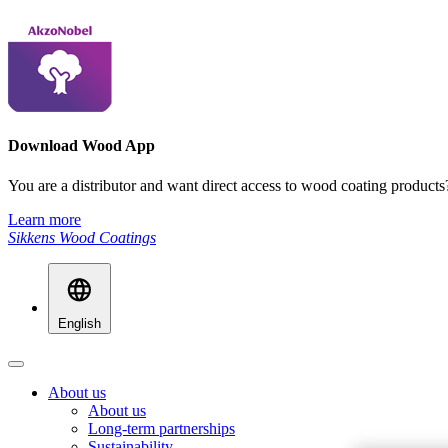
Download Wood App
You are a distributor and want direct access to wood coating produ
Learn more
Sikkens Wood Coatings
English
About us
About us
Long-term partnerships
Sustainability