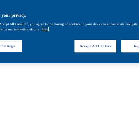
 your privacy.
Accept All Cookies”, you agree to the storing of cookies on your device to enhance site navigation
ist in our marketing efforts.
Info
 Settings
Accept All Cookies
Rej