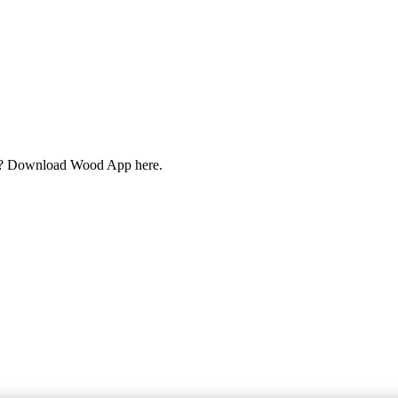
cts? Download Wood App here.