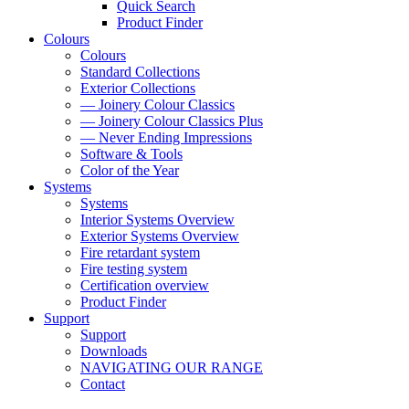
Quick Search
Product Finder
Colours
Colours
Standard Collections
Exterior Collections
— Joinery Colour Classics
— Joinery Colour Classics Plus
— Never Ending Impressions
Software & Tools
Color of the Year
Systems
Systems
Interior Systems Overview
Exterior Systems Overview
Fire retardant system
Fire testing system
Certification overview
Product Finder
Support
Support
Downloads
NAVIGATING OUR RANGE
Contact