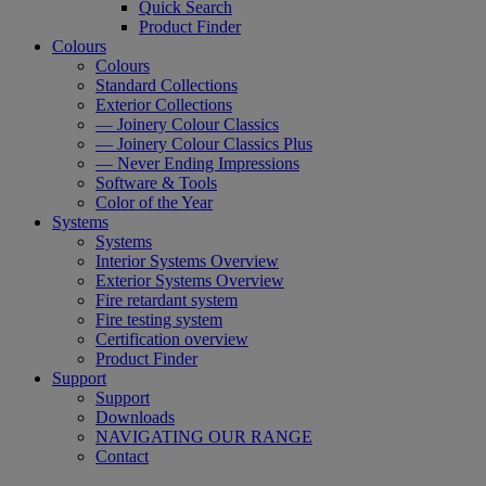
Quick Search
Product Finder
Colours
Colours
Standard Collections
Exterior Collections
— Joinery Colour Classics
— Joinery Colour Classics Plus
— Never Ending Impressions
Software & Tools
Color of the Year
Systems
Systems
Interior Systems Overview
Exterior Systems Overview
Fire retardant system
Fire testing system
Certification overview
Product Finder
Support
Support
Downloads
NAVIGATING OUR RANGE
Contact