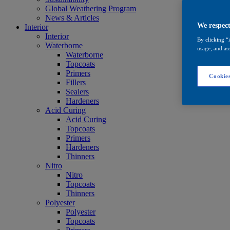
Global Weathering Program
News & Articles
We respect
Interior
Interior
By clicking “
Waterborne
usage, and ass
Waterborne
Topcoats
Primers
Cookies
Fillers
Sealers
Hardeners
Acid Curing
Acid Curing
Topcoats
Primers
Hardeners
Thinners
Nitro
Nitro
Topcoats
Thinners
Polyester
Polyester
Topcoats