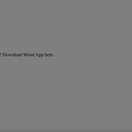
cts? Download Wood App here.