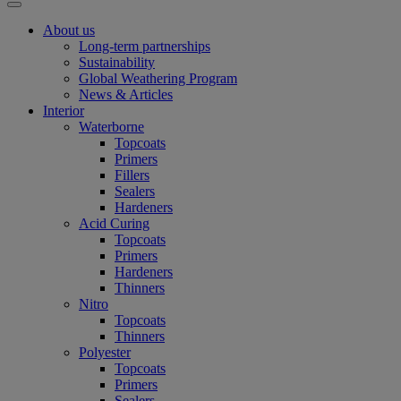
About us
Long-term partnerships
Sustainability
Global Weathering Program
News & Articles
Interior
Waterborne
Topcoats
Primers
Fillers
Sealers
Hardeners
Acid Curing
Topcoats
Primers
Hardeners
Thinners
Nitro
Topcoats
Thinners
Polyester
Topcoats
Primers
Sealers