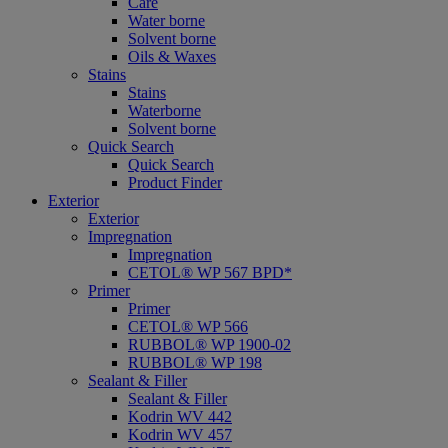
Care
Water borne
Solvent borne
Oils & Waxes
Stains
Stains
Waterborne
Solvent borne
Quick Search
Quick Search
Product Finder
Exterior
Exterior
Impregnation
Impregnation
CETOL® WP 567 BPD*
Primer
Primer
CETOL® WP 566
RUBBOL® WP 1900-02
RUBBOL® WP 198
Sealant & Filler
Sealant & Filler
Kodrin WV 442
Kodrin WV 457