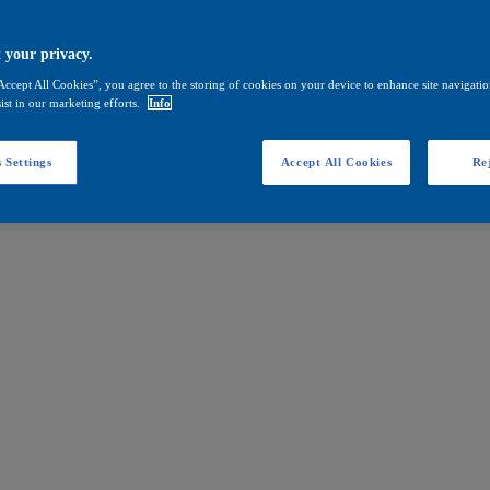
 your privacy.
Accept All Cookies”, you agree to the storing of cookies on your device to enhance site navigation
ist in our marketing efforts.
Info
 Settings
Accept All Cookies
Rej