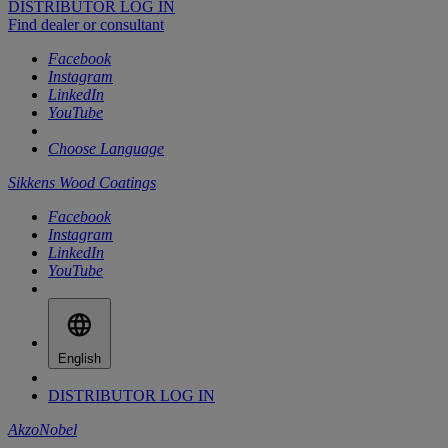
DISTRIBUTOR LOG IN
Find dealer or consultant
Facebook
Instagram
LinkedIn
YouTube
Choose Language
Sikkens Wood Coatings
Facebook
Instagram
LinkedIn
YouTube
English
DISTRIBUTOR LOG IN
AkzoNobel