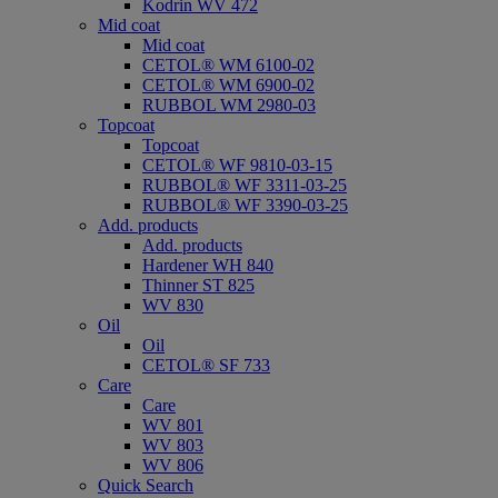
Kodrin WV 472
Mid coat
Mid coat
CETOL® WM 6100-02
CETOL® WM 6900-02
RUBBOL WM 2980-03
Topcoat
Topcoat
CETOL® WF 9810-03-15
RUBBOL® WF 3311-03-25
RUBBOL® WF 3390-03-25
Add. products
Add. products
Hardener WH 840
Thinner ST 825
WV 830
Oil
Oil
CETOL® SF 733
Care
Care
WV 801
WV 803
WV 806
Quick Search