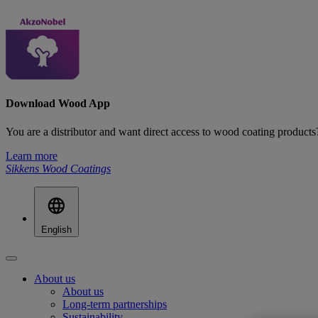
Download Wood App
You are a distributor and want direct access to wood coating produ
Learn more
Sikkens Wood Coatings
English
About us
About us
Long-term partnerships
Sustainability