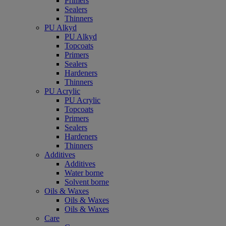
Primers
Sealers
Thinners
PU Alkyd
PU Alkyd
Topcoats
Primers
Sealers
Hardeners
Thinners
PU Acrylic
PU Acrylic
Topcoats
Primers
Sealers
Hardeners
Thinners
Additives
Additives
Water borne
Solvent borne
Oils & Waxes
Oils & Waxes
Oils & Waxes
Care