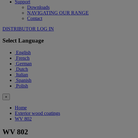
Support
Downloads
NAVIGATING OUR RANGE
Contact
DISTRIBUTOR LOG IN
Select Language
English
French
German
Dutch
Italian
Spanish
Polish
×
Home
Exterior wood coatings
WV 802
WV 802