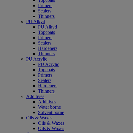
Topcoats
Primers
Sealers
Thinners
PU Alkyd
PU Alkyd
Topcoats
Primers
Sealers
Hardeners
Thinners
PU Acrylic
PU Acrylic
Topcoats
Primers
Sealers
Hardeners
Thinners
Additives
Additives
Water borne
Solvent borne
Oils & Waxes
Oils & Waxes
Oils & Waxes