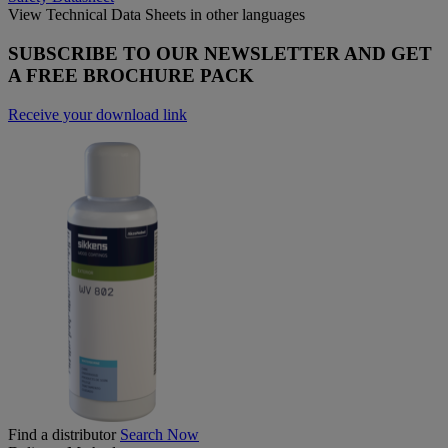
View Technical Data Sheets in other languages
SUBSCRIBE TO OUR NEWSLETTER AND GET
A FREE BROCHURE PACK
Receive your download link
Find a distributor
Search Now