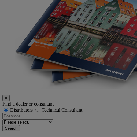
×
Find a dealer or consultant
Distributors
Technical Consultant