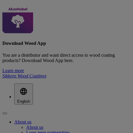
Download Wood App
You are a distributor and want direct access to wood coating
products? Download Wood App here.
Learn more
Sikkens Wood Coatings
English
About us
About us
Long-term partnerships