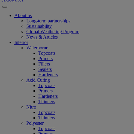
About us
Long-term partnerships
Sustainability
Global Weathering Program
News & Articles
Interior
Waterborne
Topcoats
Primers
Fillers
Sealers
Hardeners
Acid Curing
Topcoats
Primers
Hardeners
Thinners
Nitro
Topcoats
Thinners
Polyester
Topcoats
Primers