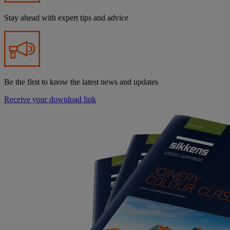
Stay ahead with expert tips and advice
Be the first to know the latest news and updates
Receive your download link