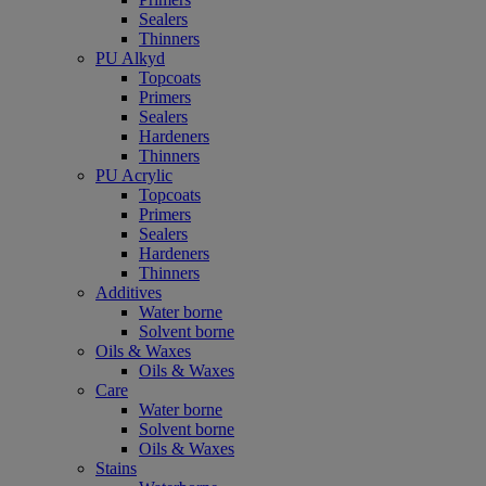
Sealers
Thinners
PU Alkyd
Topcoats
Primers
Sealers
Hardeners
Thinners
PU Acrylic
Topcoats
Primers
Sealers
Hardeners
Thinners
Additives
Water borne
Solvent borne
Oils & Waxes
Oils & Waxes
Care
Water borne
Solvent borne
Oils & Waxes
Stains