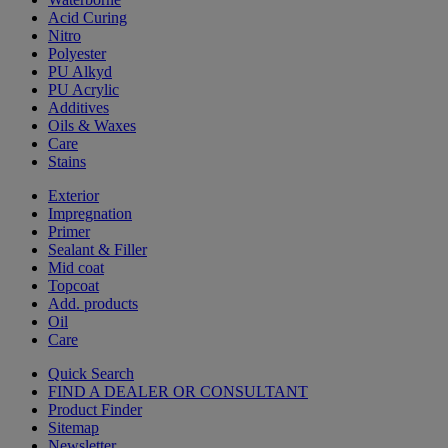
Acid Curing
Nitro
Polyester
PU Alkyd
PU Acrylic
Additives
Oils & Waxes
Care
Stains
Exterior
Impregnation
Primer
Sealant & Filler
Mid coat
Topcoat
Add. products
Oil
Care
Quick Search
FIND A DEALER OR CONSULTANT
Product Finder
Sitemap
Newsletter