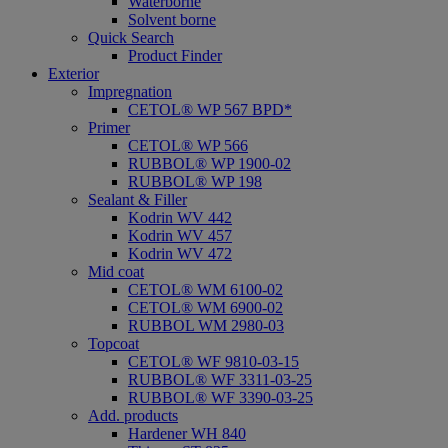
Waterborne
Solvent borne
Quick Search
Product Finder
Exterior
Impregnation
CETOL® WP 567 BPD*
Primer
CETOL® WP 566
RUBBOL® WP 1900-02
RUBBOL® WP 198
Sealant & Filler
Kodrin WV 442
Kodrin WV 457
Kodrin WV 472
Mid coat
CETOL® WM 6100-02
CETOL® WM 6900-02
RUBBOL WM 2980-03
Topcoat
CETOL® WF 9810-03-15
RUBBOL® WF 3311-03-25
RUBBOL® WF 3390-03-25
Add. products
Hardener WH 840