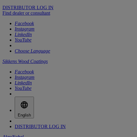
DISTRIBUTOR LOG IN
Find dealer or consultant
Facebook
Instagram
LinkedIn
YouTube
Choose Language
Sikkens Wood Coatings
Facebook
Instagram
LinkedIn
YouTube
English
DISTRIBUTOR LOG IN
AkzoNobel