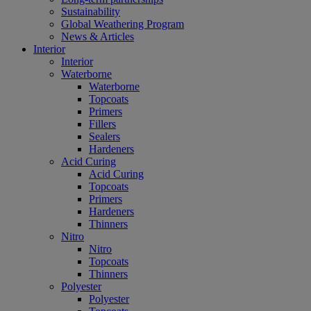
Sustainability
Global Weathering Program
News & Articles
Interior
Interior
Waterborne
Waterborne
Topcoats
Primers
Fillers
Sealers
Hardeners
Acid Curing
Acid Curing
Topcoats
Primers
Hardeners
Thinners
Nitro
Nitro
Topcoats
Thinners
Polyester
Polyester