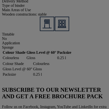
Delivery Method
Type of binder
Main Areas of Use
Wooden constructions: stable
Tintable
No
Application
Sponge
Colour Shade
Gloss Level @ 60°
Packsize
Colourless
Gloss
0.25 l
Colour Shade
Colourless
Gloss Level @ 60°
Gloss
Packsize
0.25 l
SUBSCRIBE TO OUR NEWSLETTER
AND GET A FREE BROCHURE PACK
Follow us on Facebook, Instagram, YouTube and LinkedIn for extra