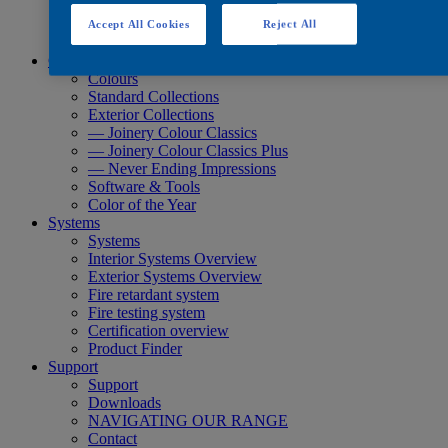
Quick Search
Quick Search
Accept All Cookies
Reject All
Product Finder
Colours
Colours
Standard Collections
Exterior Collections
— Joinery Colour Classics
— Joinery Colour Classics Plus
— Never Ending Impressions
Software & Tools
Color of the Year
Systems
Systems
Interior Systems Overview
Exterior Systems Overview
Fire retardant system
Fire testing system
Certification overview
Product Finder
Support
Support
Downloads
NAVIGATING OUR RANGE
Contact