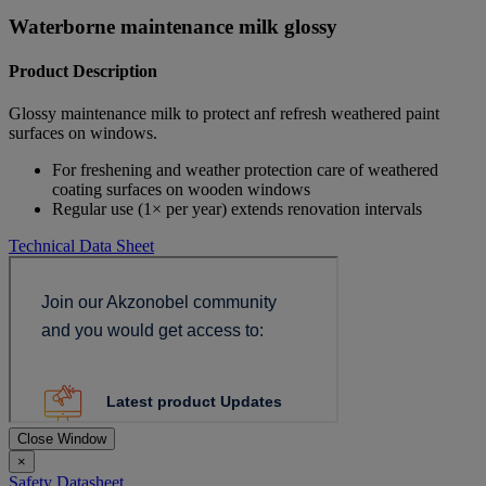
Waterborne maintenance milk glossy
Product Description
Glossy maintenance milk to protect anf refresh weathered paint
surfaces on windows.
For freshening and weather protection care of weathered
coating surfaces on wooden windows
Regular use (1× per year) extends renovation intervals
Technical Data Sheet
Close Window
×
Safety Datasheet