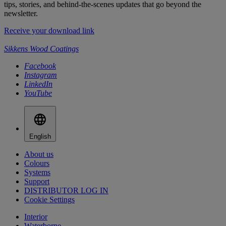
tips, stories, and behind-the-scenes updates that go beyond the
newsletter.
Receive your download link
Sikkens Wood Coatings
Facebook
Instagram
LinkedIn
YouTube
English
About us
Colours
Systems
Support
DISTRIBUTOR LOG IN
Cookie Settings
Interior
Waterborne