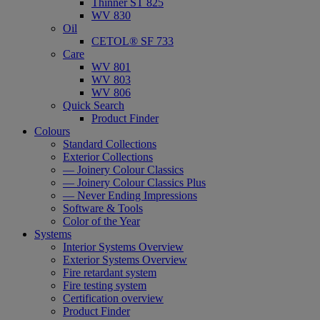
Thinner ST 825
WV 830
Oil
CETOL® SF 733
Care
WV 801
WV 803
WV 806
Quick Search
Product Finder
Colours
Standard Collections
Exterior Collections
— Joinery Colour Classics
— Joinery Colour Classics Plus
— Never Ending Impressions
Software & Tools
Color of the Year
Systems
Interior Systems Overview
Exterior Systems Overview
Fire retardant system
Fire testing system
Certification overview
Product Finder