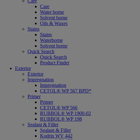
Care
Care
Water borne
Solvent borne
Oils & Waxes
Stains
Stains
Waterborne
Solvent borne
Quick Search
Quick Search
Product Finder
Exterior
Exterior
Impregnation
Impregnation
CETOL® WP 567 BPD*
Primer
Primer
CETOL® WP 566
RUBBOL® WP 1900-02
RUBBOL® WP 198
Sealant & Filler
Sealant & Filler
Kodrin WV 442