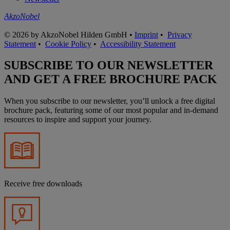
AkzoNobel
© 2026 by AkzoNobel Hilden GmbH •
Imprint
•
Privacy
Statement
•
Cookie Policy
•
Accessibility Statement
SUBSCRIBE TO OUR NEWSLETTER
AND GET A FREE BROCHURE PACK
When you subscribe to our newsletter, you’ll unlock a free digital
brochure pack, featuring some of our most popular and in-demand
resources to inspire and support your journey.
Receive free downloads