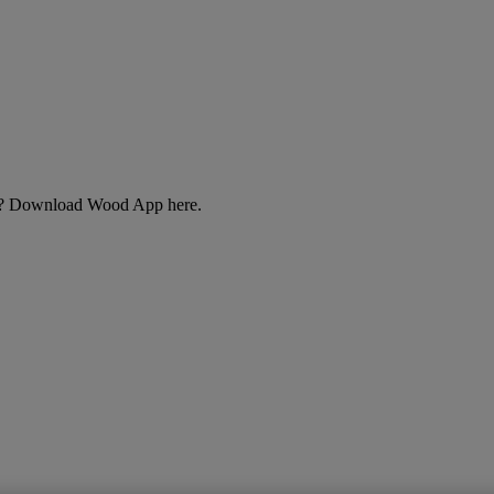
cts? Download Wood App here.