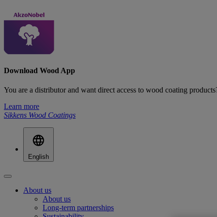
Download Wood App
You are a distributor and want direct access to wood coating produ
Learn more
Sikkens Wood Coatings
English
About us
About us
Long-term partnerships
Sustainability