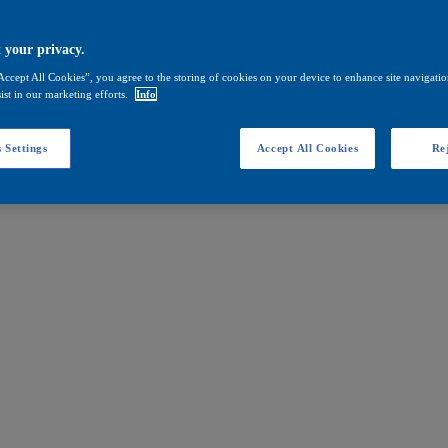
 your privacy.
Accept All Cookies”, you agree to the storing of cookies on your device to enhance site navigation
ist in our marketing efforts.
Info
 Settings
Accept All Cookies
Rej