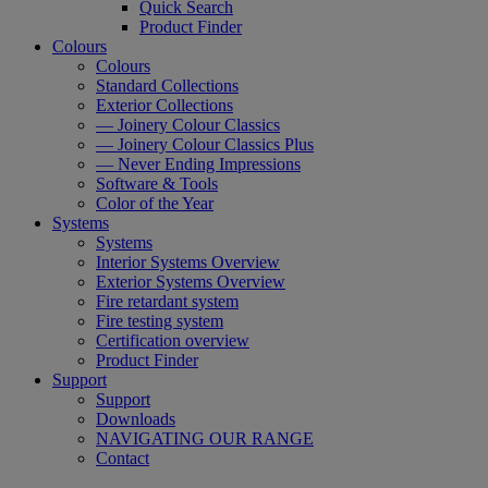
Quick Search
Product Finder
Colours
Colours
Standard Collections
Exterior Collections
— Joinery Colour Classics
— Joinery Colour Classics Plus
— Never Ending Impressions
Software & Tools
Color of the Year
Systems
Systems
Interior Systems Overview
Exterior Systems Overview
Fire retardant system
Fire testing system
Certification overview
Product Finder
Support
Support
Downloads
NAVIGATING OUR RANGE
Contact