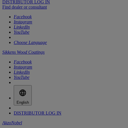
DISTRIBUTOR LOG IN
Find dealer or consultant
Facebook
Instagram
LinkedIn
YouTube
Choose Language
Sikkens Wood Coatings
Facebook
Instagram
LinkedIn
YouTube
English
DISTRIBUTOR LOG IN
AkzoNobel