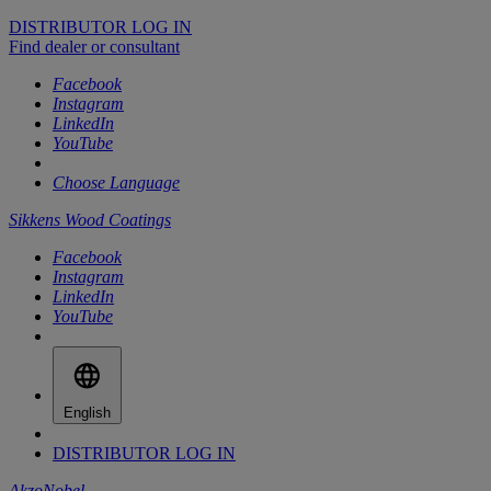
DISTRIBUTOR LOG IN
Find dealer or consultant
Facebook
Instagram
LinkedIn
YouTube
Choose Language
Sikkens Wood Coatings
Facebook
Instagram
LinkedIn
YouTube
English
DISTRIBUTOR LOG IN
AkzoNobel