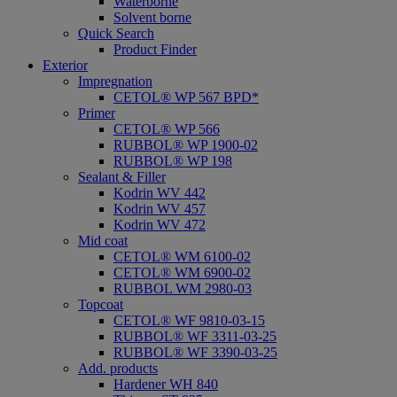
Waterborne
Solvent borne
Quick Search
Product Finder
Exterior
Impregnation
CETOL® WP 567 BPD*
Primer
CETOL® WP 566
RUBBOL® WP 1900-02
RUBBOL® WP 198
Sealant & Filler
Kodrin WV 442
Kodrin WV 457
Kodrin WV 472
Mid coat
CETOL® WM 6100-02
CETOL® WM 6900-02
RUBBOL WM 2980-03
Topcoat
CETOL® WF 9810-03-15
RUBBOL® WF 3311-03-25
RUBBOL® WF 3390-03-25
Add. products
Hardener WH 840