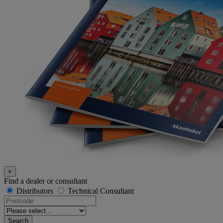
×
Find a dealer or consultant
Distributors
Technical Consultant