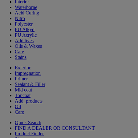
Interior
Waterborne
Acid Curing
Nitro
Polyester
PU Alkyd
PU Acrylic
Additives
Oils & Waxes
Care
Stains
Exterior
Impregnation
Primer
Sealant & Filler
Mid coat
Topcoat
Add. products
Oil
Care
Quick Search
FIND A DEALER OR CONSULTANT
Product Finder