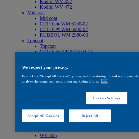
Kodrin WV 457
Kodrin WV 472
Mid coat
Mid coat
CETOL® WM 6100-02
CETOL® WM 6900-02
RUBBOL WM 2980-03
Topcoat
Topcoat
CETOL® WF 9810-03-15
RUBBOL® WF 3311-03-25
RUBBOL® WF 3390-03-25
We respect your privacy.
Add. products
Add. products
By clicking “Accept All Cookies”, you agree to the storing of cookies on your dev
Hardener WH 840
analyze site usage, and assist in our marketing efforts.
Info
Thinner ST 825
WV 830
Oil
Cookies Settings
Oil
CETOL® SF 733
Care
Accept All Cookies
Reject All
Care
WV 801
WV 803
WV 806