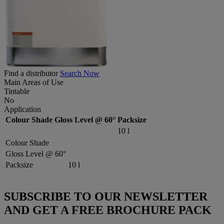
Find a distributor
Search Now
Main Areas of Use
Tintable
No
Application
Colour Shade
Gloss Level @ 60°
Packsize
10 l
Colour Shade
Gloss Level @ 60°
Packsize
10 l
SUBSCRIBE TO OUR NEWSLETTER
AND GET A FREE BROCHURE PACK