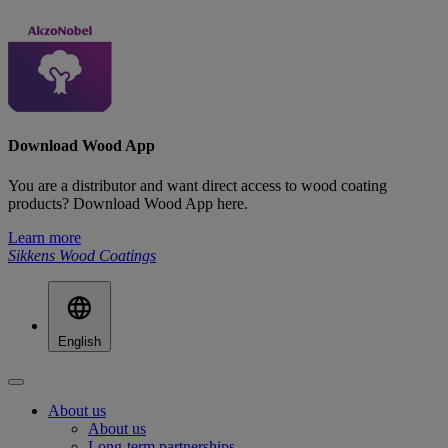
Download Wood App
You are a distributor and want direct access to wood coating
products? Download Wood App here.
Learn more
Sikkens Wood Coatings
English
About us
About us
Long-term partnerships