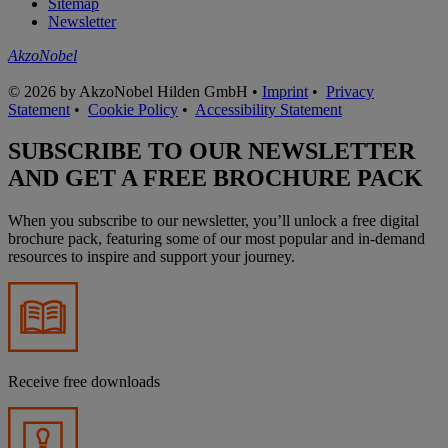
Sitemap
Newsletter
AkzoNobel
© 2026 by AkzoNobel Hilden GmbH •
Imprint
•
Privacy
Statement
•
Cookie Policy
•
Accessibility Statement
SUBSCRIBE TO OUR NEWSLETTER
AND GET A FREE BROCHURE PACK
When you subscribe to our newsletter, you’ll unlock a free digital
brochure pack, featuring some of our most popular and in-demand
resources to inspire and support your journey.
Receive free downloads