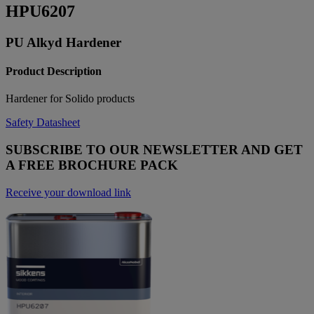
HPU6207
PU Alkyd Hardener
Product Description
Hardener for Solido products
Safety Datasheet
SUBSCRIBE TO OUR NEWSLETTER AND GET
A FREE BROCHURE PACK
Receive your download link