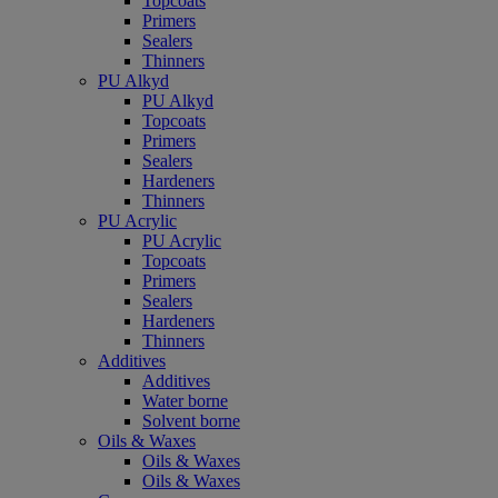
Topcoats
Primers
Sealers
Thinners
PU Alkyd
PU Alkyd
Topcoats
Primers
Sealers
Hardeners
Thinners
PU Acrylic
PU Acrylic
Topcoats
Primers
Sealers
Hardeners
Thinners
Additives
Additives
Water borne
Solvent borne
Oils & Waxes
Oils & Waxes
Oils & Waxes