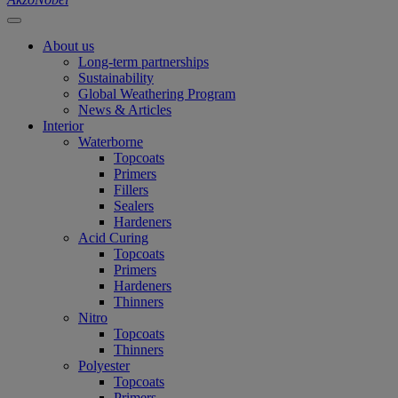
About us
Long-term partnerships
Sustainability
Global Weathering Program
News & Articles
Interior
Waterborne
Topcoats
Primers
Fillers
Sealers
Hardeners
Acid Curing
Topcoats
Primers
Hardeners
Thinners
Nitro
Topcoats
Thinners
Polyester
Topcoats
Primers