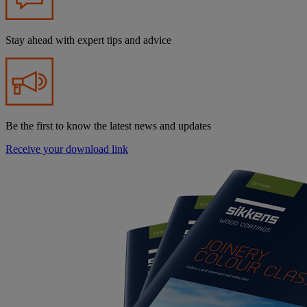
Stay ahead with expert tips and advice
Be the first to know the latest news and updates
Receive your download link