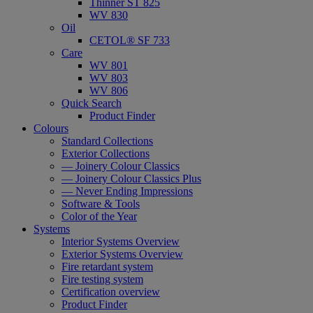
Thinner ST 825
WV 830
Oil
CETOL® SF 733
Care
WV 801
WV 803
WV 806
Quick Search
Product Finder
Colours
Standard Collections
Exterior Collections
— Joinery Colour Classics
— Joinery Colour Classics Plus
— Never Ending Impressions
Software & Tools
Color of the Year
Systems
Interior Systems Overview
Exterior Systems Overview
Fire retardant system
Fire testing system
Certification overview
Product Finder