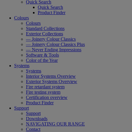
Quick Search
Quick Search
Product Finder
Colours
Colours
Standard Collections
Exterior Collections
— Joinery Colour Classics
— Joinery Colour Classics Plus
— Never Ending Impressions
Software & Tools
Color of the Year
Systems
Systems
Interior Systems Overview
Exterior Systems Overview
Fire retardant system
Fire testing system
Certification overview
Product Finder
Support
Support
Downloads
NAVIGATING OUR RANGE
Contact