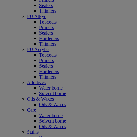
Sealers
Thinners
PU Alkyd
Topcoats
Primers
Sealers
Hardeners
Thinners
PU Acrylic
Topcoats
Primers
Sealers
Hardeners
Thinners
Additives
Water borne
Solvent borne
Oils & Waxes
Oils & Waxes
Care
Water borne
Solvent borne
Oils & Waxes
Stains