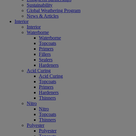
Sustainability
Global Weathering Program
News & Articles
Interior
Interior
Waterborne
Waterborne
Topcoats
Primers
Fillers
Sealers
Hardeners
Acid Curing
Acid Curing
Topcoats
Primers
Hardeners
Thinners
Nitro
Nitro
Topcoats
Thinners
Polyester
Polyester