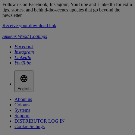
Follow us on Facebook, Instagram, YouTube and LinkedIn for extra
tips, stories, and behind-the-scenes updates that go beyond the
newsletter.
Receive your download link
Sikkens Wood Coatings
Facebook
Instagram
LinkedIn
YouTube
English
About us
Colours
Systems
Support
DISTRIBUTOR LOG IN
Cookie Settings