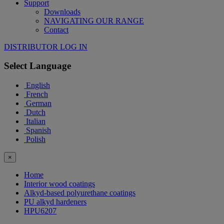
Support
Downloads
NAVIGATING OUR RANGE
Contact
DISTRIBUTOR LOG IN
Select Language
English
French
German
Dutch
Italian
Spanish
Polish
×
Home
Interior wood coatings
Alkyd-based polyurethane coatings
PU alkyd hardeners
HPU6207