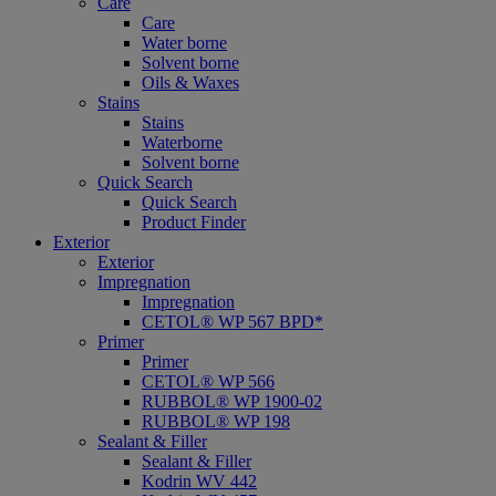
Care
Care
Water borne
Solvent borne
Oils & Waxes
Stains
Stains
Waterborne
Solvent borne
Quick Search
Quick Search
Product Finder
Exterior
Exterior
Impregnation
Impregnation
CETOL® WP 567 BPD*
Primer
Primer
CETOL® WP 566
RUBBOL® WP 1900-02
RUBBOL® WP 198
Sealant & Filler
Sealant & Filler
Kodrin WV 442