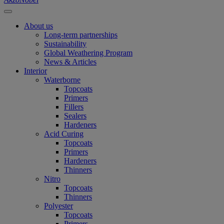
About us
Long-term partnerships
Sustainability
Global Weathering Program
News & Articles
Interior
Waterborne
Topcoats
Primers
Fillers
Sealers
Hardeners
Acid Curing
Topcoats
Primers
Hardeners
Thinners
Nitro
Topcoats
Thinners
Polyester
Topcoats
Primers