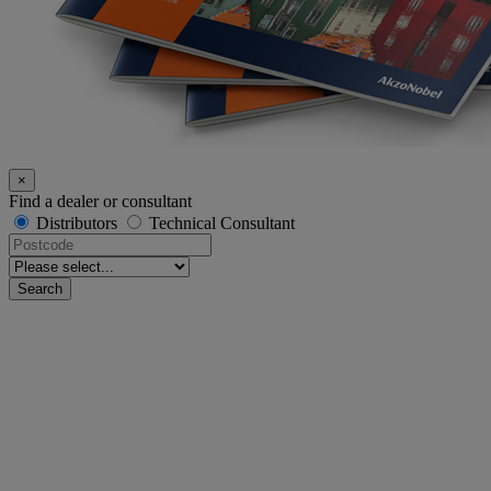
×
Find a dealer or consultant
Distributors
Technical Consultant