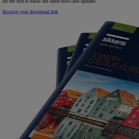
Be the first to know the latest news and updates
Receive your download link