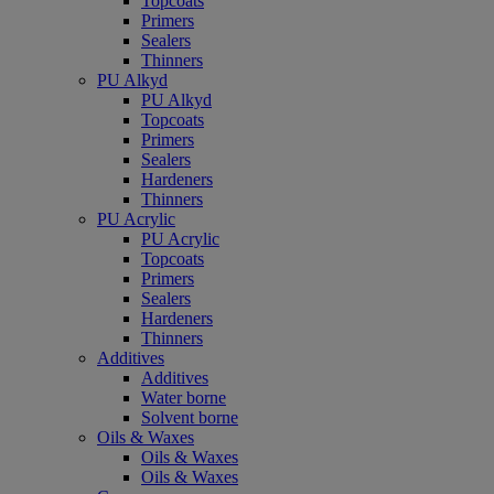
Topcoats
Primers
Sealers
Thinners
PU Alkyd
PU Alkyd
Topcoats
Primers
Sealers
Hardeners
Thinners
PU Acrylic
PU Acrylic
Topcoats
Primers
Sealers
Hardeners
Thinners
Additives
Additives
Water borne
Solvent borne
Oils & Waxes
Oils & Waxes
Oils & Waxes