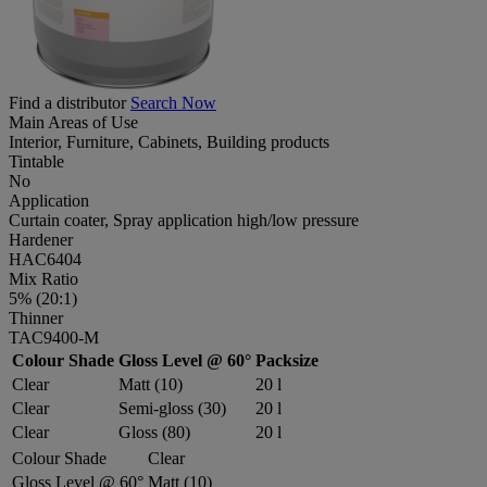
Find a distributor
Search Now
Main Areas of Use
Interior, Furniture, Cabinets, Building products
Tintable
No
Application
Curtain coater, Spray application high/low pressure
Hardener
HAC6404
Mix Ratio
5% (20:1)
Thinner
TAC9400-M
Colour Shade
Gloss Level @ 60°
Packsize
Clear
Matt (10)
20 l
Clear
Semi-gloss (30)
20 l
Clear
Gloss (80)
20 l
Colour Shade
Clear
Gloss Level @ 60°
Matt (10)