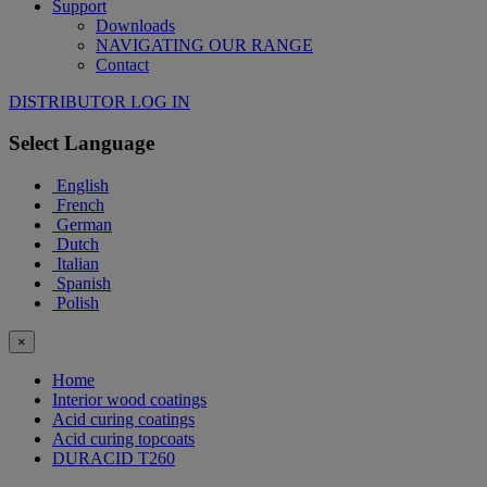
Support
Downloads
NAVIGATING OUR RANGE
Contact
DISTRIBUTOR LOG IN
Select Language
English
French
German
Dutch
Italian
Spanish
Polish
×
Home
Interior wood coatings
Acid curing coatings
Acid curing topcoats
DURACID T260