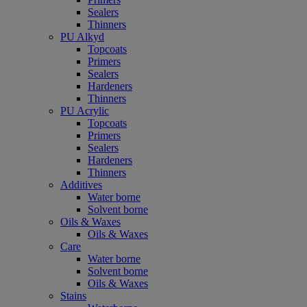
Sealers
Thinners
PU Alkyd
Topcoats
Primers
Sealers
Hardeners
Thinners
PU Acrylic
Topcoats
Primers
Sealers
Hardeners
Thinners
Additives
Water borne
Solvent borne
Oils & Waxes
Oils & Waxes
Care
Water borne
Solvent borne
Oils & Waxes
Stains