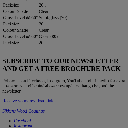
Packsize
20 l
Colour Shade
Clear
Gloss Level @ 60°
Semi-gloss (30)
Packsize
20 l
Colour Shade
Clear
Gloss Level @ 60°
Gloss (80)
Packsize
20 l
SUBSCRIBE TO OUR NEWSLETTER
AND GET A FREE BROCHURE PACK
Follow us on Facebook, Instagram, YouTube and LinkedIn for extra
tips, stories, and behind-the-scenes updates that go beyond the
newsletter.
Receive your download link
Sikkens Wood Coatings
Facebook
Instagram