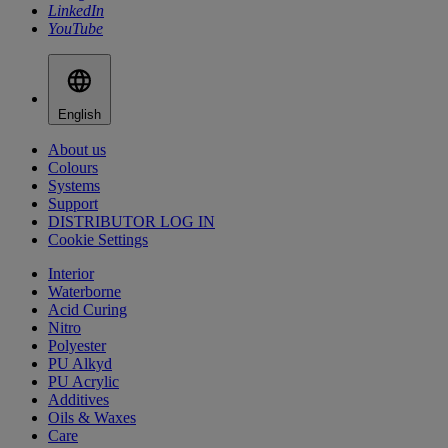
LinkedIn
YouTube
English
About us
Colours
Systems
Support
DISTRIBUTOR LOG IN
Cookie Settings
Interior
Waterborne
Acid Curing
Nitro
Polyester
PU Alkyd
PU Acrylic
Additives
Oils & Waxes
Care