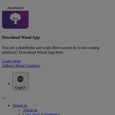
Download Wood App
You are a distributor and want direct access to wood coating
products? Download Wood App here.
Learn more
Sikkens Wood Coatings
English
About us
About us
Long-term partnerships