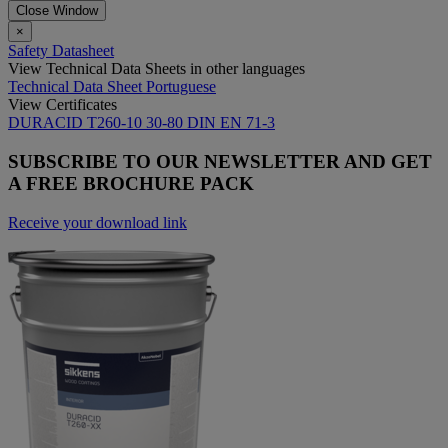
Close Window
×
Safety Datasheet
View Technical Data Sheets in other languages
Technical Data Sheet Portuguese
View Certificates
DURACID T260-10 30-80 DIN EN 71-3
SUBSCRIBE TO OUR NEWSLETTER AND GET
A FREE BROCHURE PACK
Receive your download link