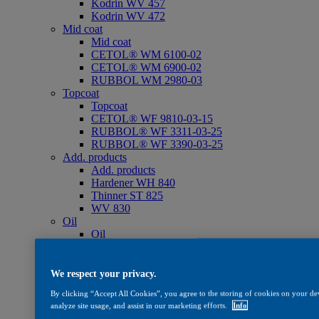
Kodrin WV 457
Kodrin WV 472
Mid coat
Mid coat
CETOL® WM 6100-02
CETOL® WM 6900-02
RUBBOL WM 2980-03
Topcoat
Topcoat
CETOL® WF 9810-03-15
RUBBOL® WF 3311-03-25
RUBBOL® WF 3390-03-25
Add. products
Add. products
Hardener WH 840
Thinner ST 825
WV 830
Oil
Oil
CETOL® SF 733
Care
Care
We respect your privacy.
WV 801
By clicking “Accept All Cookies”, you agree to the storing of cookies on your dev
WV 803
analyze site usage, and assist in our marketing efforts.
Info
WV 806