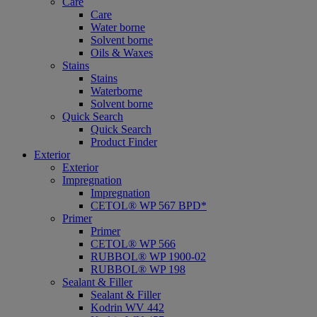
Care
Care
Water borne
Solvent borne
Oils & Waxes
Stains
Stains
Waterborne
Solvent borne
Quick Search
Quick Search
Product Finder
Exterior
Exterior
Impregnation
Impregnation
CETOL® WP 567 BPD*
Primer
Primer
CETOL® WP 566
RUBBOL® WP 1900-02
RUBBOL® WP 198
Sealant & Filler
Sealant & Filler
Kodrin WV 442