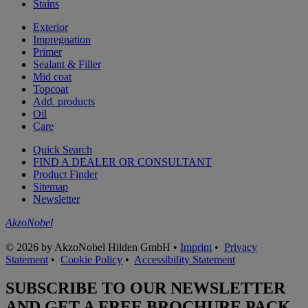
Stains
Exterior
Impregnation
Primer
Sealant & Filler
Mid coat
Topcoat
Add. products
Oil
Care
Quick Search
FIND A DEALER OR CONSULTANT
Product Finder
Sitemap
Newsletter
AkzoNobel
© 2026 by AkzoNobel Hilden GmbH •
Imprint
•
Privacy
Statement
•
Cookie Policy
•
Accessibility Statement
SUBSCRIBE TO OUR NEWSLETTER
AND GET A FREE BROCHURE PACK