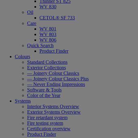
Thinner ST 825
WV 830
Oil
CETOL® SF 733
Care
WV 801
WV 803
WV 806
Quick Search
Product Finder
Colours
Standard Collections
Exterior Collections
— Joinery Colour Classics
— Joinery Colour Classics Plus
— Never Ending Impressions
Software & Tools
Color of the Year
Systems
Interior Systems Overview
Exterior Systems Overview
Fire retardant system
Fire testing system
Certification overview
Product Finder