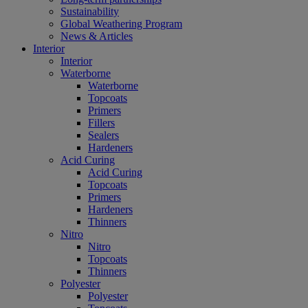
Sustainability
Global Weathering Program
News & Articles
Interior
Interior
Waterborne
Waterborne
Topcoats
Primers
Fillers
Sealers
Hardeners
Acid Curing
Acid Curing
Topcoats
Primers
Hardeners
Thinners
Nitro
Nitro
Topcoats
Thinners
Polyester
Polyester