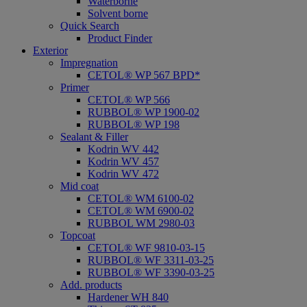
Waterborne
Solvent borne
Quick Search
Product Finder
Exterior
Impregnation
CETOL® WP 567 BPD*
Primer
CETOL® WP 566
RUBBOL® WP 1900-02
RUBBOL® WP 198
Sealant & Filler
Kodrin WV 442
Kodrin WV 457
Kodrin WV 472
Mid coat
CETOL® WM 6100-02
CETOL® WM 6900-02
RUBBOL WM 2980-03
Topcoat
CETOL® WF 9810-03-15
RUBBOL® WF 3311-03-25
RUBBOL® WF 3390-03-25
Add. products
Hardener WH 840