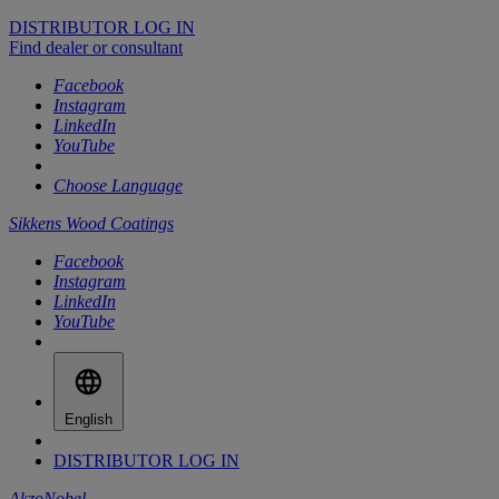
DISTRIBUTOR LOG IN
Find dealer or consultant
Facebook
Instagram
LinkedIn
YouTube
Choose Language
Sikkens Wood Coatings
Facebook
Instagram
LinkedIn
YouTube
English
DISTRIBUTOR LOG IN
AkzoNobel