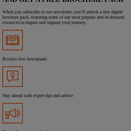
When you subscribe to our newsletter, you’ll unlock a free digital
brochure pack, featuring some of our most popular and in-demand
resources to inspire and support your journey.
Receive free downloads
Stay ahead with expert tips and advice