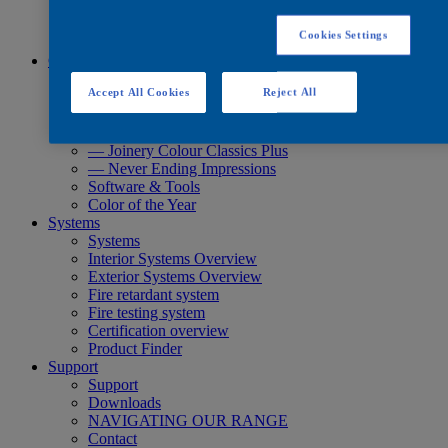
Quick Search
Quick Search
Cookies Settings
Product Finder
Colours
Colours
Accept All Cookies
Reject All
Standard Collections
Exterior Collections
— Joinery Colour Classics
— Joinery Colour Classics Plus
— Never Ending Impressions
Software & Tools
Color of the Year
Systems
Systems
Interior Systems Overview
Exterior Systems Overview
Fire retardant system
Fire testing system
Certification overview
Product Finder
Support
Support
Downloads
NAVIGATING OUR RANGE
Contact