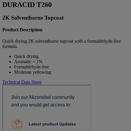
DURACID T260
2K Solventborne Topcoat
Product Description
Quick drying 2K solventborne topcoat with a formaldehyde-free
formula.
Quick drying
Aromatic < 1%
Formaldehyde-free
Moderate yellowing
Technical Data Sheet