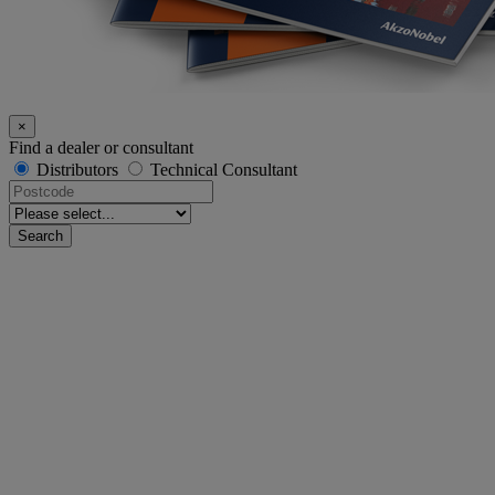
×
Find a dealer or consultant
Distributors
Technical Consultant