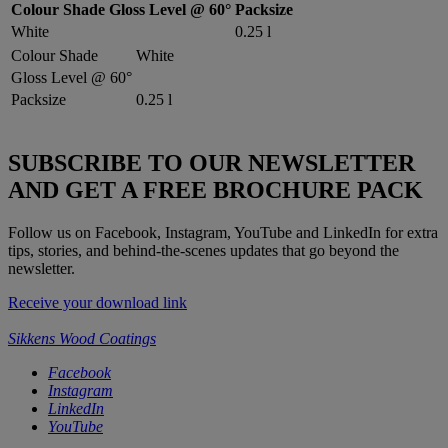
Colour Shade
Gloss Level @ 60°
Packsize
White
0.25 l
Colour Shade
White
Gloss Level @ 60°
Packsize
0.25 l
SUBSCRIBE TO OUR NEWSLETTER
AND GET A FREE BROCHURE PACK
Follow us on Facebook, Instagram, YouTube and LinkedIn for extra
tips, stories, and behind-the-scenes updates that go beyond the
newsletter.
Receive your download link
Sikkens Wood Coatings
Facebook
Instagram
LinkedIn
YouTube