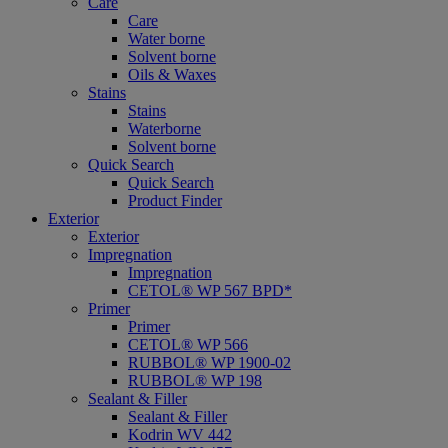
Care
Care
Water borne
Solvent borne
Oils & Waxes
Stains
Stains
Waterborne
Solvent borne
Quick Search
Quick Search
Product Finder
Exterior
Exterior
Impregnation
Impregnation
CETOL® WP 567 BPD*
Primer
Primer
CETOL® WP 566
RUBBOL® WP 1900-02
RUBBOL® WP 198
Sealant & Filler
Sealant & Filler
Kodrin WV 442