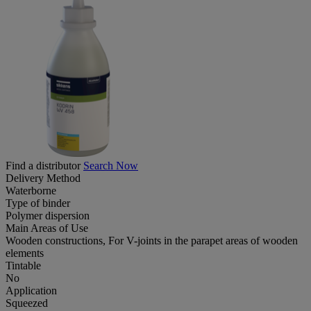
Find a distributor
Search Now
Delivery Method
Waterborne
Type of binder
Polymer dispersion
Main Areas of Use
Wooden constructions, For V-joints in the parapet areas of wooden
elements
Tintable
No
Application
Squeezed