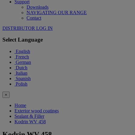
Support
Downloads
NAVIGATING OUR RANGE
Contact
DISTRIBUTOR LOG IN
Select Language
English
French
German
Dutch
Italian
Spanish
Polish
×
Home
Exterior wood coatings
Sealant & Filler
Kodrin WV 458
Kodrin WV 458