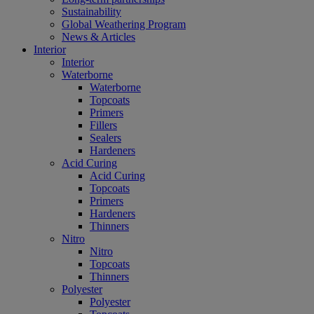
Sustainability
Global Weathering Program
News & Articles
Interior
Interior
Waterborne
Waterborne
Topcoats
Primers
Fillers
Sealers
Hardeners
Acid Curing
Acid Curing
Topcoats
Primers
Hardeners
Thinners
Nitro
Nitro
Topcoats
Thinners
Polyester
Polyester