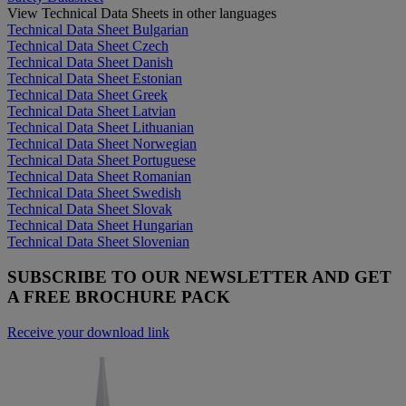
View Technical Data Sheets in other languages
Technical Data Sheet Bulgarian
Technical Data Sheet Czech
Technical Data Sheet Danish
Technical Data Sheet Estonian
Technical Data Sheet Greek
Technical Data Sheet Latvian
Technical Data Sheet Lithuanian
Technical Data Sheet Norwegian
Technical Data Sheet Portuguese
Technical Data Sheet Romanian
Technical Data Sheet Swedish
Technical Data Sheet Slovak
Technical Data Sheet Hungarian
Technical Data Sheet Slovenian
SUBSCRIBE TO OUR NEWSLETTER AND GET
A FREE BROCHURE PACK
Receive your download link