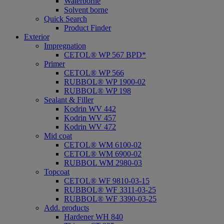
Waterborne
Solvent borne
Quick Search
Product Finder
Exterior
Impregnation
CETOL® WP 567 BPD*
Primer
CETOL® WP 566
RUBBOL® WP 1900-02
RUBBOL® WP 198
Sealant & Filler
Kodrin WV 442
Kodrin WV 457
Kodrin WV 472
Mid coat
CETOL® WM 6100-02
CETOL® WM 6900-02
RUBBOL WM 2980-03
Topcoat
CETOL® WF 9810-03-15
RUBBOL® WF 3311-03-25
RUBBOL® WF 3390-03-25
Add. products
Hardener WH 840