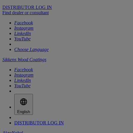
DISTRIBUTOR LOG IN
Find dealer or consultant
Facebook
Instagram
LinkedIn
YouTube
Choose Language
Sikkens Wood Coatings
Facebook
Instagram
LinkedIn
YouTube
English
DISTRIBUTOR LOG IN
AkzoNobel