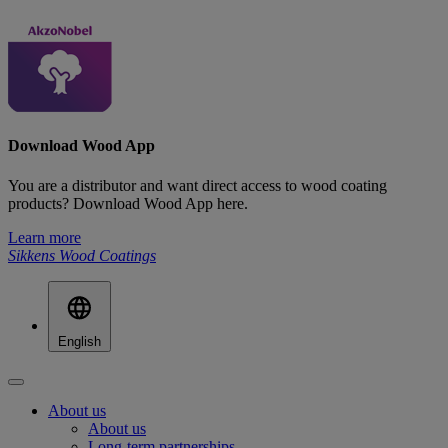
Download Wood App
You are a distributor and want direct access to wood coating
products? Download Wood App here.
Learn more
Sikkens Wood Coatings
English
About us
About us
Long-term partnerships