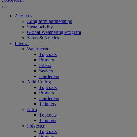
About us
Long-term partnerships
Sustainability
Global Weathering Program
News & Articles
Interior
Waterborne
Topcoats
Primers
Fillers
Sealers
Hardeners
Acid Curing
Topcoats
Primers
Hardeners
Thinners
Nitro
Topcoats
Thinners
Polyester
Topcoats
Primers