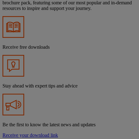
brochure pack, featuring some of our most popular and in-demand
resources to inspire and support your journey.
Receive free downloads
Stay ahead with expert tips and advice
Be the first to know the latest news and updates
Receive your download link