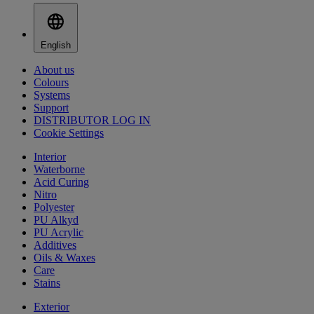
English
About us
Colours
Systems
Support
DISTRIBUTOR LOG IN
Cookie Settings
Interior
Waterborne
Acid Curing
Nitro
Polyester
PU Alkyd
PU Acrylic
Additives
Oils & Waxes
Care
Stains
Exterior