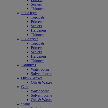
Sealers
Thinners
PU Alkyd
Topcoats
Primers
Sealers
Hardeners
Thinners
PU Acrylic
Topcoats
Primers
Sealers
Hardeners
Thinners
Additives
Water borne
Solvent borne
Oils & Waxes
Oils & Waxes
Care
Water borne
Solvent borne
Oils & Waxes
Stains