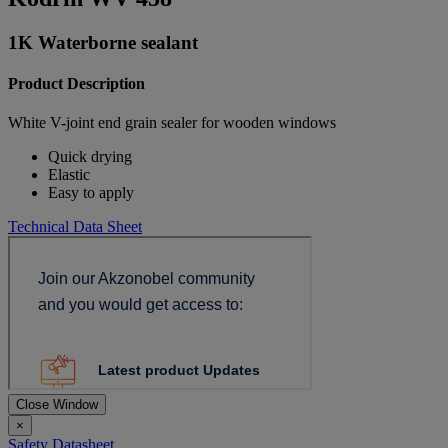
1K Waterborne sealant
Product Description
White V-joint end grain sealer for wooden windows
Quick drying
Elastic
Easy to apply
Technical Data Sheet
Close Window
×
Safety Datasheet