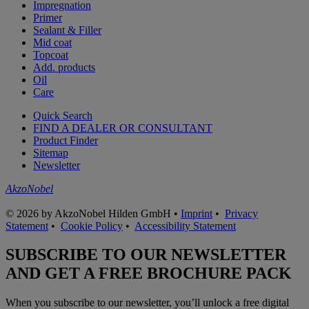
Impregnation
Primer
Sealant & Filler
Mid coat
Topcoat
Add. products
Oil
Care
Quick Search
FIND A DEALER OR CONSULTANT
Product Finder
Sitemap
Newsletter
AkzoNobel
© 2026 by AkzoNobel Hilden GmbH •
Imprint
•
Privacy
Statement
•
Cookie Policy
•
Accessibility Statement
SUBSCRIBE TO OUR NEWSLETTER
AND GET A FREE BROCHURE PACK
When you subscribe to our newsletter, you’ll unlock a free digital