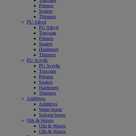
Topcoats
Primers
Sealers
Thinners
PU Alkyd
PU Alkyd
Topcoats
Primers
Sealers
Hardeners
Thinners
PU Acrylic
PU Acrylic
Topcoats
Primers
Sealers
Hardeners
Thinners
Additives
Additives
Water borne
Solvent borne
Oils & Waxes
Oils & Waxes
Oils & Waxes