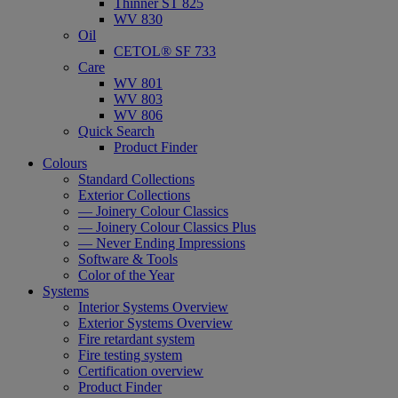
Thinner ST 825
WV 830
Oil
CETOL® SF 733
Care
WV 801
WV 803
WV 806
Quick Search
Product Finder
Colours
Standard Collections
Exterior Collections
— Joinery Colour Classics
— Joinery Colour Classics Plus
— Never Ending Impressions
Software & Tools
Color of the Year
Systems
Interior Systems Overview
Exterior Systems Overview
Fire retardant system
Fire testing system
Certification overview
Product Finder