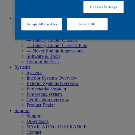
Quick Search
Quick Search
Cookies Settings
Product Finder
Colours
Colours
Accept All Cookies
Reject All
Standard Collections
Exterior Collections
— Joinery Colour Classics
— Joinery Colour Classics Plus
— Never Ending Impressions
Software & Tools
Color of the Year
Systems
Systems
Interior Systems Overview
Exterior Systems Overview
Fire retardant system
Fire testing system
Certification overview
Product Finder
Support
Support
Downloads
NAVIGATING OUR RANGE
Contact