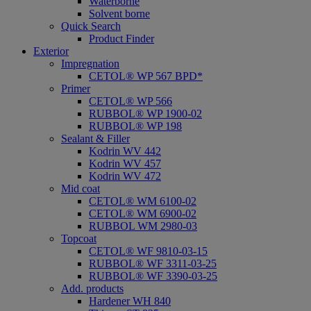
Waterborne
Solvent borne
Quick Search
Product Finder
Exterior
Impregnation
CETOL® WP 567 BPD*
Primer
CETOL® WP 566
RUBBOL® WP 1900-02
RUBBOL® WP 198
Sealant & Filler
Kodrin WV 442
Kodrin WV 457
Kodrin WV 472
Mid coat
CETOL® WM 6100-02
CETOL® WM 6900-02
RUBBOL WM 2980-03
Topcoat
CETOL® WF 9810-03-15
RUBBOL® WF 3311-03-25
RUBBOL® WF 3390-03-25
Add. products
Hardener WH 840