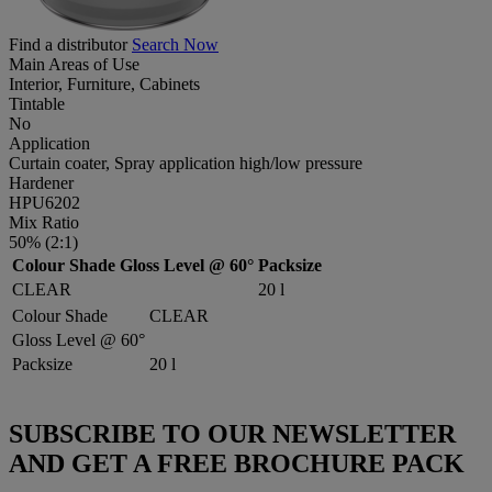
Find a distributor
Search Now
Main Areas of Use
Interior, Furniture, Cabinets
Tintable
No
Application
Curtain coater, Spray application high/low pressure
Hardener
HPU6202
Mix Ratio
50% (2:1)
Colour Shade
Gloss Level @ 60°
Packsize
CLEAR
20 l
Colour Shade
CLEAR
Gloss Level @ 60°
Packsize
20 l
SUBSCRIBE TO OUR NEWSLETTER
AND GET A FREE BROCHURE PACK