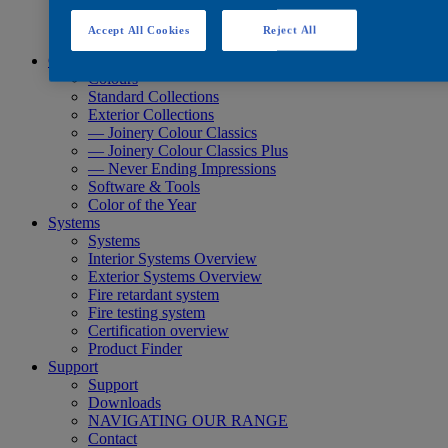
Quick Search
Quick Search
Accept All Cookies
Reject All
Product Finder
Colours
Colours
Standard Collections
Exterior Collections
— Joinery Colour Classics
— Joinery Colour Classics Plus
— Never Ending Impressions
Software & Tools
Color of the Year
Systems
Systems
Interior Systems Overview
Exterior Systems Overview
Fire retardant system
Fire testing system
Certification overview
Product Finder
Support
Support
Downloads
NAVIGATING OUR RANGE
Contact