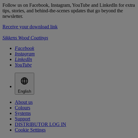
Follow us on Facebook, Instagram, YouTube and LinkedIn for extra
tips, stories, and behind-the-scenes updates that go beyond the
newsletter.
Receive your download link
Sikkens Wood Coatings
Facebook
Instagram
LinkedIn
YouTube
English
About us
Colours
Systems
Support
DISTRIBUTOR LOG IN
Cookie Settings