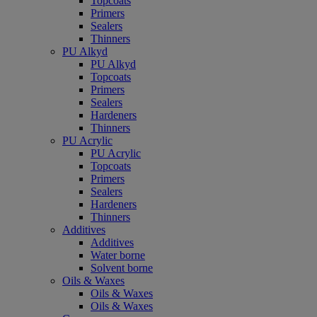
Topcoats
Primers
Sealers
Thinners
PU Alkyd
PU Alkyd
Topcoats
Primers
Sealers
Hardeners
Thinners
PU Acrylic
PU Acrylic
Topcoats
Primers
Sealers
Hardeners
Thinners
Additives
Additives
Water borne
Solvent borne
Oils & Waxes
Oils & Waxes
Oils & Waxes