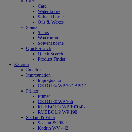
Care
Care
Water borne
Solvent borne
Oils & Waxes
Stains
Stains
Waterborne
Solvent borne
Quick Search
Quick Search
Product Finder
Exterior
Exterior
Impregnation
Impregnation
CETOL® WP 567 BPD*
Primer
Primer
CETOL® WP 566
RUBBOL® WP 1900-02
RUBBOL® WP 198
Sealant & Filler
Sealant & Filler
Kodrin WV 442