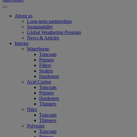
About us
Long-term partnerships
Sustainability
Global Weathering Program
News & Articles
Interior
Waterborne
Topcoats
Primers
Fillers
Sealers
Hardeners
Acid Curing
Topcoats
Primers
Hardeners
Thinners
Nitro
Topcoats
Thinners
Polyester
Topcoats
Primers