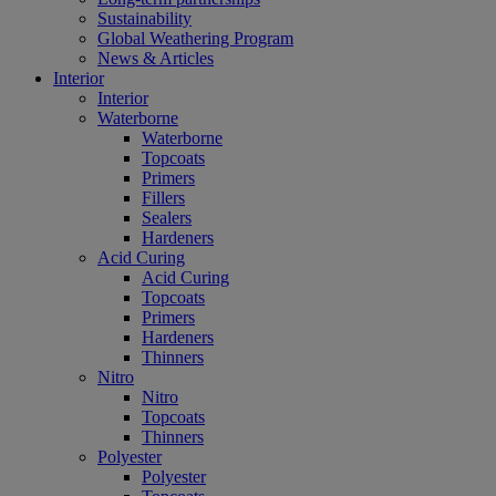
Sustainability
Global Weathering Program
News & Articles
Interior
Interior
Waterborne
Waterborne
Topcoats
Primers
Fillers
Sealers
Hardeners
Acid Curing
Acid Curing
Topcoats
Primers
Hardeners
Thinners
Nitro
Nitro
Topcoats
Thinners
Polyester
Polyester