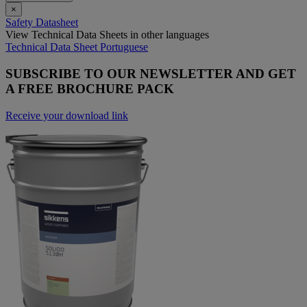
×
Safety Datasheet
View Technical Data Sheets in other languages
Technical Data Sheet Portuguese
SUBSCRIBE TO OUR NEWSLETTER AND GET
A FREE BROCHURE PACK
Receive your download link