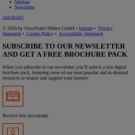
Sitemap
Newsletter
AkzoNobel
© 2026 by AkzoNobel Hilden GmbH •
Imprint
•
Privacy
Statement
•
Cookie Policy
•
Accessibility Statement
SUBSCRIBE TO OUR NEWSLETTER
AND GET A FREE BROCHURE PACK
When you subscribe to our newsletter, you’ll unlock a free digital
brochure pack, featuring some of our most popular and in-demand
resources to inspire and support your journey.
Receive free downloads