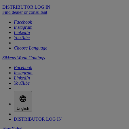
DISTRIBUTOR LOG IN
Find dealer or consultant
Facebook
Instagram
LinkedIn
YouTube
Choose Language
Sikkens Wood Coatings
Facebook
Instagram
LinkedIn
YouTube
English
DISTRIBUTOR LOG IN
AkzoNobel