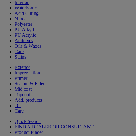
Interior
Waterborne
Acid Curing
Nitro
Polyester
PU Alkyd
PU Acrylic
Additives
Oils & Waxes
Care
Stains
Exterior
Impregnation
Primer
Sealant & Filler
Mid coat
Topcoat
Add. products
Oil
Care
Quick Search
FIND A DEALER OR CONSULTANT
Product Finder