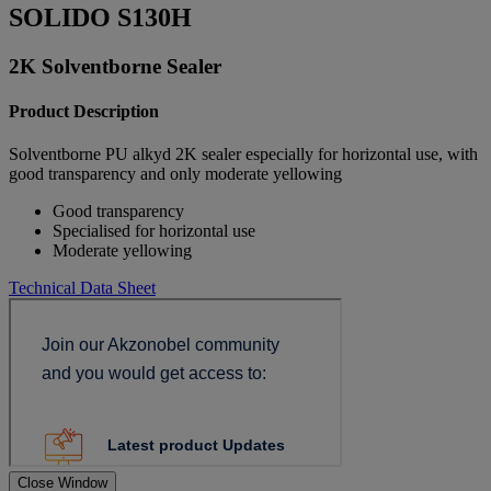
SOLIDO S130H
2K Solventborne Sealer
Product Description
Solventborne PU alkyd 2K sealer especially for horizontal use, with
good transparency and only moderate yellowing
Good transparency
Specialised for horizontal use
Moderate yellowing
Technical Data Sheet
Close Window