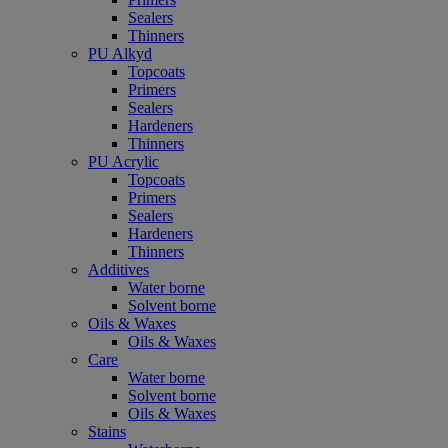
Sealers
Thinners
PU Alkyd
Topcoats
Primers
Sealers
Hardeners
Thinners
PU Acrylic
Topcoats
Primers
Sealers
Hardeners
Thinners
Additives
Water borne
Solvent borne
Oils & Waxes
Oils & Waxes
Care
Water borne
Solvent borne
Oils & Waxes
Stains