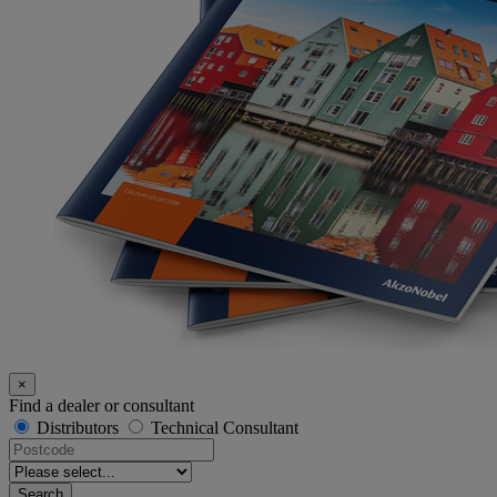
×
Find a dealer or consultant
Distributors
Technical Consultant