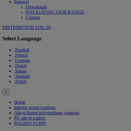
Support
Downloads
NAVIGATING OUR RANGE
Contact
DISTRIBUTOR LOG IN
Select Language
English
French
German
Dutch
Italian
Spanish
Polish
×
Home
Interior wood coatings
Alkyd-based polyurethane coatings
PU alkyd sealers
SOLIDO S130H