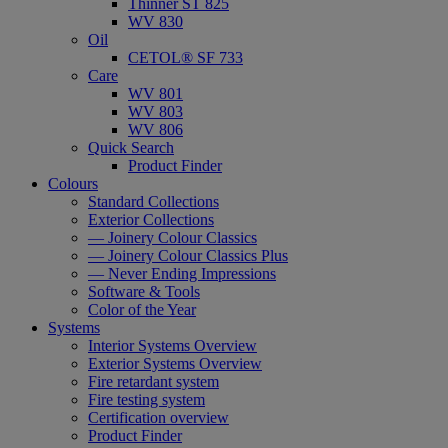
Thinner ST 825
WV 830
Oil
CETOL® SF 733
Care
WV 801
WV 803
WV 806
Quick Search
Product Finder
Colours
Standard Collections
Exterior Collections
— Joinery Colour Classics
— Joinery Colour Classics Plus
— Never Ending Impressions
Software & Tools
Color of the Year
Systems
Interior Systems Overview
Exterior Systems Overview
Fire retardant system
Fire testing system
Certification overview
Product Finder