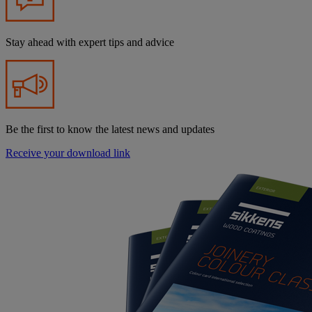
Stay ahead with expert tips and advice
Be the first to know the latest news and updates
Receive your download link