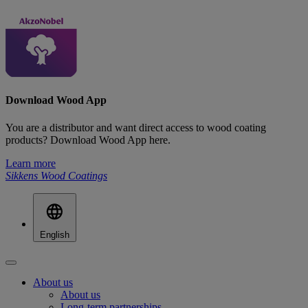
Download Wood App
You are a distributor and want direct access to wood coating
products? Download Wood App here.
Learn more
Sikkens Wood Coatings
English
About us
About us
Long-term partnerships