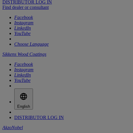
DISTRIBUTOR LOG IN
Find dealer or consultant
Facebook
Instagram
LinkedIn
YouTube
Choose Language
Sikkens Wood Coatings
Facebook
Instagram
LinkedIn
YouTube
English
DISTRIBUTOR LOG IN
AkzoNobel