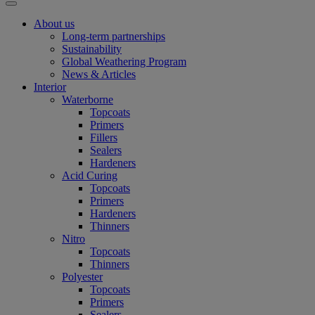
About us
Long-term partnerships
Sustainability
Global Weathering Program
News & Articles
Interior
Waterborne
Topcoats
Primers
Fillers
Sealers
Hardeners
Acid Curing
Topcoats
Primers
Hardeners
Thinners
Nitro
Topcoats
Thinners
Polyester
Topcoats
Primers
Sealers