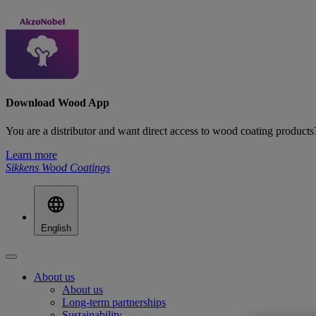
Download Wood App
You are a distributor and want direct access to wood coating produ
Learn more
Sikkens Wood Coatings
English
About us
About us
Long-term partnerships
Sustainability