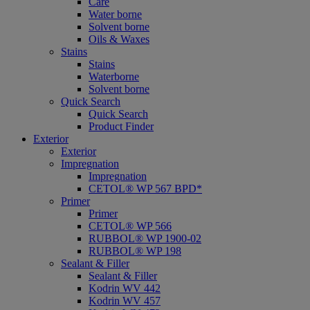
Care
Water borne
Solvent borne
Oils & Waxes
Stains
Stains
Waterborne
Solvent borne
Quick Search
Quick Search
Product Finder
Exterior
Exterior
Impregnation
Impregnation
CETOL® WP 567 BPD*
Primer
Primer
CETOL® WP 566
RUBBOL® WP 1900-02
RUBBOL® WP 198
Sealant & Filler
Sealant & Filler
Kodrin WV 442
Kodrin WV 457