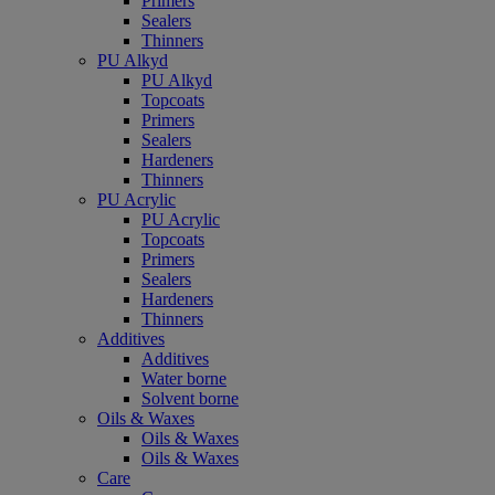
Primers
Sealers
Thinners
PU Alkyd
PU Alkyd
Topcoats
Primers
Sealers
Hardeners
Thinners
PU Acrylic
PU Acrylic
Topcoats
Primers
Sealers
Hardeners
Thinners
Additives
Additives
Water borne
Solvent borne
Oils & Waxes
Oils & Waxes
Oils & Waxes
Care