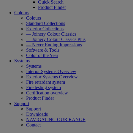
Quick Search
Product Finder
Colours
Colours
Standard Collections
Exterior Collections
— Joinery Colour Classics
— Joinery Colour Classics Plus
— Never Ending Impressions
Software & Tools
Color of the Year
Systems
Systems
Interior Systems Overview
Exterior Systems Overview
Fire retardant system
Fire testing system
Certification overview
Product Finder
Support
Support
Downloads
NAVIGATING OUR RANGE
Contact