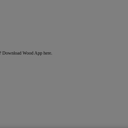
cts? Download Wood App here.