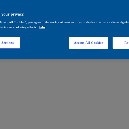
 your privacy.
Accept All Cookies”, you agree to the storing of cookies on your device to enhance site navigation
ist in our marketing efforts.
Info
 Settings
Accept All Cookies
Rej