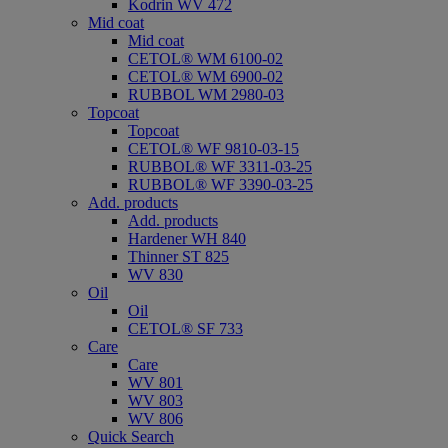
Kodrin WV 472
Mid coat
Mid coat
CETOL® WM 6100-02
CETOL® WM 6900-02
RUBBOL WM 2980-03
Topcoat
Topcoat
CETOL® WF 9810-03-15
RUBBOL® WF 3311-03-25
RUBBOL® WF 3390-03-25
Add. products
Add. products
Hardener WH 840
Thinner ST 825
WV 830
Oil
Oil
CETOL® SF 733
Care
Care
WV 801
WV 803
WV 806
Quick Search