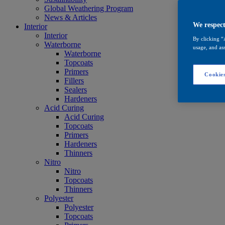
Global Weathering Program
News & Articles
We respect
Interior
Interior
By clicking “
Waterborne
usage, and ass
Waterborne
Topcoats
Primers
Cookies
Fillers
Sealers
Hardeners
Acid Curing
Acid Curing
Topcoats
Primers
Hardeners
Thinners
Nitro
Nitro
Topcoats
Thinners
Polyester
Polyester
Topcoats