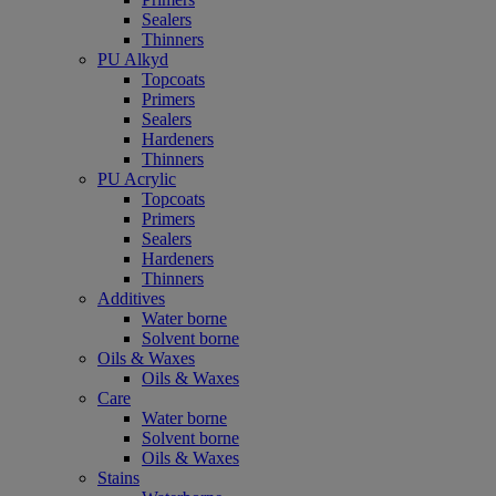
Sealers
Thinners
PU Alkyd
Topcoats
Primers
Sealers
Hardeners
Thinners
PU Acrylic
Topcoats
Primers
Sealers
Hardeners
Thinners
Additives
Water borne
Solvent borne
Oils & Waxes
Oils & Waxes
Care
Water borne
Solvent borne
Oils & Waxes
Stains