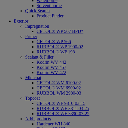
Waterborne
Solvent borne
Quick Search
Product Finder
Exterior
Impregnation
CETOL® WP 567 BPD*
Primer
CETOL® WP 566
RUBBOL® WP 1900-02
RUBBOL® WP 198
Sealant & Filler
Kodrin WV 442
Kodrin WV 457
Kodrin WV 472
Mid coat
CETOL® WM 6100-02
CETOL® WM 6900-02
RUBBOL WM 2980-03
Topcoat
CETOL® WF 9810-03-15
RUBBOL® WF 3311-03-25
RUBBOL® WF 3390-03-25
Add. products
Hardener WH 840