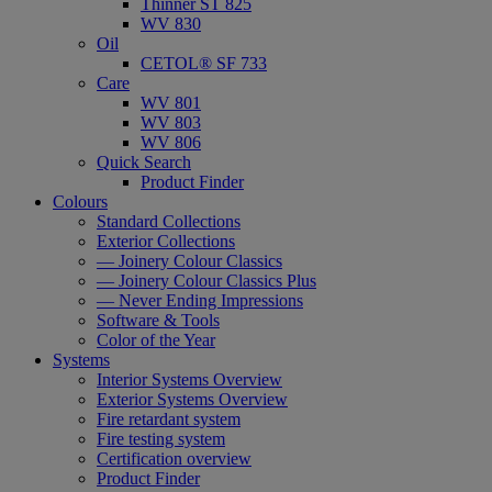
Thinner ST 825
WV 830
Oil
CETOL® SF 733
Care
WV 801
WV 803
WV 806
Quick Search
Product Finder
Colours
Standard Collections
Exterior Collections
— Joinery Colour Classics
— Joinery Colour Classics Plus
— Never Ending Impressions
Software & Tools
Color of the Year
Systems
Interior Systems Overview
Exterior Systems Overview
Fire retardant system
Fire testing system
Certification overview
Product Finder