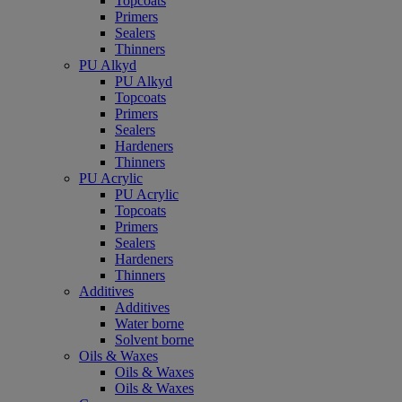
Topcoats
Primers
Sealers
Thinners
PU Alkyd
PU Alkyd
Topcoats
Primers
Sealers
Hardeners
Thinners
PU Acrylic
PU Acrylic
Topcoats
Primers
Sealers
Hardeners
Thinners
Additives
Additives
Water borne
Solvent borne
Oils & Waxes
Oils & Waxes
Oils & Waxes