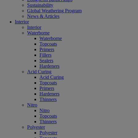
Sustainability
Global Weathering Program
News & Articles
Interior
Interior
Waterborne
Waterborne
Topcoats
Primers
Fillers
Sealers
Hardeners
Acid Curing
Acid Curing
Topcoats
Primers
Hardeners
Thinners
Nitro
Nitro
Topcoats
Thinners
Polyester
Polyester