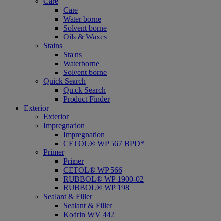
Care
Care
Water borne
Solvent borne
Oils & Waxes
Stains
Stains
Waterborne
Solvent borne
Quick Search
Quick Search
Product Finder
Exterior
Exterior
Impregnation
Impregnation
CETOL® WP 567 BPD*
Primer
Primer
CETOL® WP 566
RUBBOL® WP 1900-02
RUBBOL® WP 198
Sealant & Filler
Sealant & Filler
Kodrin WV 442