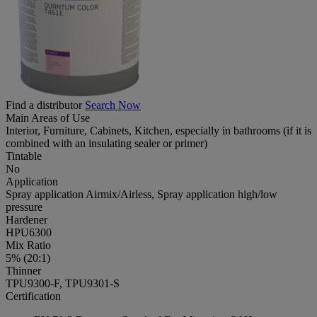
Find a distributor
Search Now
Main Areas of Use
Interior, Furniture, Cabinets, Kitchen, especially in bathrooms (if it is
combined with an insulating sealer or primer)
Tintable
No
Application
Spray application Airmix/Airless, Spray application high/low
pressure
Hardener
HPU6300
Mix Ratio
5% (20:1)
Thinner
TPU9300-F, TPU9301-S
Certification