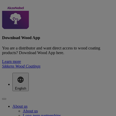
Download Wood App
You are a distributor and want direct access to wood coating
products? Download Wood App here.
Learn more
Sikkens Wood Coatings
English
About us
About us
Long-term partnerships