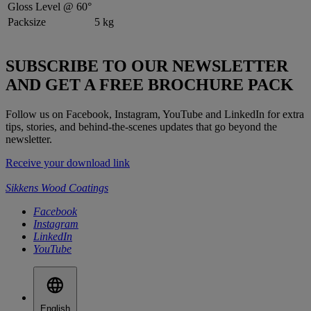
Gloss Level @ 60°
Packsize
5 kg
SUBSCRIBE TO OUR NEWSLETTER
AND GET A FREE BROCHURE PACK
Follow us on Facebook, Instagram, YouTube and LinkedIn for extra
tips, stories, and behind-the-scenes updates that go beyond the
newsletter.
Receive your download link
Sikkens Wood Coatings
Facebook
Instagram
LinkedIn
YouTube
English