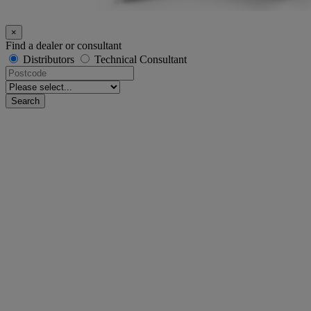
×
Find a dealer or consultant
Distributors
Technical Consultant