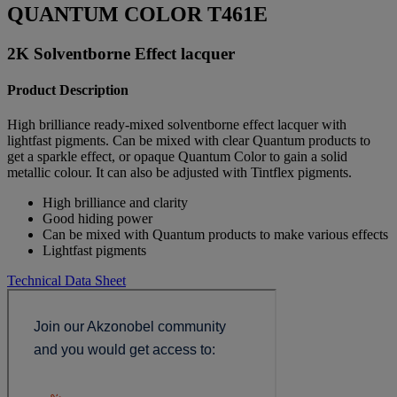
QUANTUM COLOR T461E
2K Solventborne Effect lacquer
Product Description
High brilliance ready-mixed solventborne effect lacquer with
lightfast pigments. Can be mixed with clear Quantum products to
get a sparkle effect, or opaque Quantum Color to gain a solid
metallic colour. It can also be adjusted with Tintflex pigments.
High brilliance and clarity
Good hiding power
Can be mixed with Quantum products to make various effects
Lightfast pigments
Technical Data Sheet