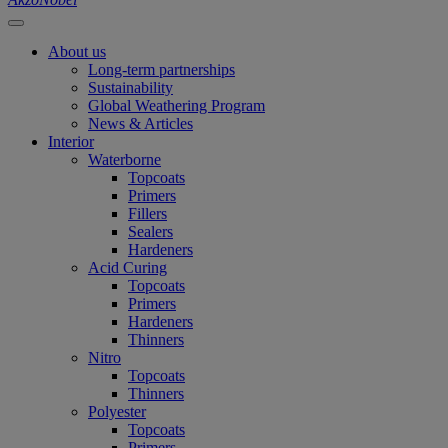
About us
Long-term partnerships
Sustainability
Global Weathering Program
News & Articles
Interior
Waterborne
Topcoats
Primers
Fillers
Sealers
Hardeners
Acid Curing
Topcoats
Primers
Hardeners
Thinners
Nitro
Topcoats
Thinners
Polyester
Topcoats
Primers