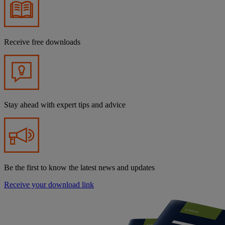
Receive free downloads
Stay ahead with expert tips and advice
Be the first to know the latest news and updates
Receive your download link