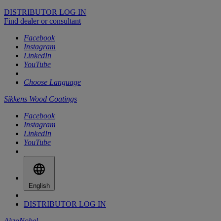
DISTRIBUTOR LOG IN
Find dealer or consultant
Facebook
Instagram
LinkedIn
YouTube
Choose Language
Sikkens Wood Coatings
Facebook
Instagram
LinkedIn
YouTube
English
DISTRIBUTOR LOG IN
AkzoNobel