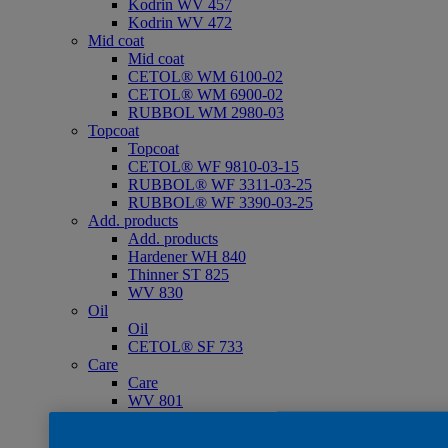
Kodrin WV 457
Kodrin WV 472
Mid coat
Mid coat
CETOL® WM 6100-02
CETOL® WM 6900-02
RUBBOL WM 2980-03
Topcoat
Topcoat
CETOL® WF 9810-03-15
RUBBOL® WF 3311-03-25
RUBBOL® WF 3390-03-25
Add. products
Add. products
Hardener WH 840
Thinner ST 825
WV 830
Oil
Oil
CETOL® SF 733
Care
Care
WV 801
WV 803
WV 806