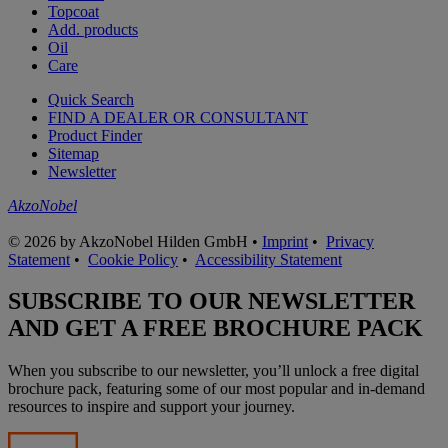
Topcoat
Add. products
Oil
Care
Quick Search
FIND A DEALER OR CONSULTANT
Product Finder
Sitemap
Newsletter
AkzoNobel
© 2026 by AkzoNobel Hilden GmbH •
Imprint
•
Privacy
Statement
•
Cookie Policy
•
Accessibility Statement
SUBSCRIBE TO OUR NEWSLETTER
AND GET A FREE BROCHURE PACK
When you subscribe to our newsletter, you’ll unlock a free digital
brochure pack, featuring some of our most popular and in-demand
resources to inspire and support your journey.