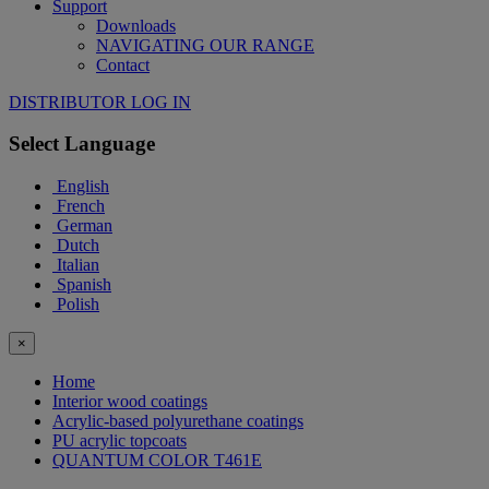
Support
Downloads
NAVIGATING OUR RANGE
Contact
DISTRIBUTOR LOG IN
Select Language
English
French
German
Dutch
Italian
Spanish
Polish
×
Home
Interior wood coatings
Acrylic-based polyurethane coatings
PU acrylic topcoats
QUANTUM COLOR T461E