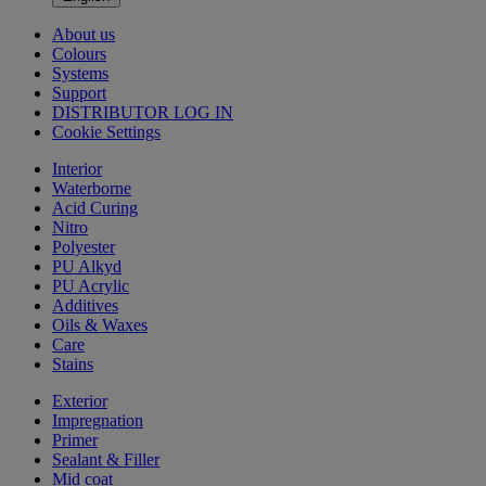
About us
Colours
Systems
Support
DISTRIBUTOR LOG IN
Cookie Settings
Interior
Waterborne
Acid Curing
Nitro
Polyester
PU Alkyd
PU Acrylic
Additives
Oils & Waxes
Care
Stains
Exterior
Impregnation
Primer
Sealant & Filler
Mid coat