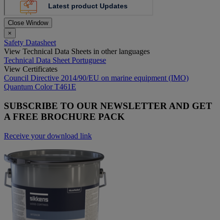
Close Window
×
Safety Datasheet
View Technical Data Sheets in other languages
Technical Data Sheet Portuguese
View Certificates
Council Directive 2014/90/EU on marine equipment (IMO)
Quantum Color T461E
SUBSCRIBE TO OUR NEWSLETTER AND GET
A FREE BROCHURE PACK
Receive your download link