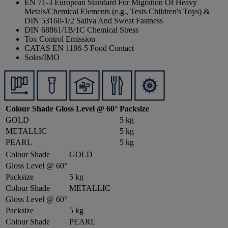
EN 71-3 European Standard For Migration Of Heavy
Metals/Chemical Elements (e.g., Tests Children's Toys) &
DIN 53160-1/2 Saliva And Sweat Fastness
DIN 68861/1B/1C Chemical Stress
Tox Control Emission
CATAS EN 1186-5 Food Contact
Solas/IMO
Colour Shade
Gloss Level @ 60°
Packsize
GOLD
5 kg
METALLIC
5 kg
PEARL
5 kg
Colour Shade
GOLD
Gloss Level @ 60°
Packsize
5 kg
Colour Shade
METALLIC
Gloss Level @ 60°
Packsize
5 kg
Colour Shade
PEARL