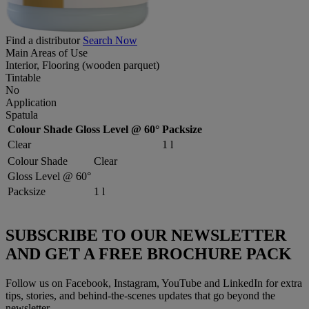
Find a distributor
Search Now
Main Areas of Use
Interior, Flooring (wooden parquet)
Tintable
No
Application
Spatula
Colour Shade
Gloss Level @ 60°
Packsize
Clear
1 l
Colour Shade
Clear
Gloss Level @ 60°
Packsize
1 l
SUBSCRIBE TO OUR NEWSLETTER
AND GET A FREE BROCHURE PACK
Follow us on Facebook, Instagram, YouTube and LinkedIn for extra
tips, stories, and behind-the-scenes updates that go beyond the
newsletter.