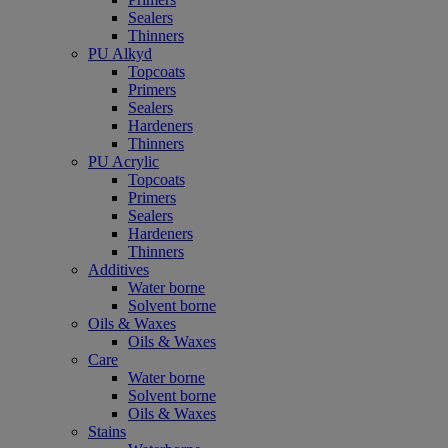
Sealers
Thinners
PU Alkyd
Topcoats
Primers
Sealers
Hardeners
Thinners
PU Acrylic
Topcoats
Primers
Sealers
Hardeners
Thinners
Additives
Water borne
Solvent borne
Oils & Waxes
Oils & Waxes
Care
Water borne
Solvent borne
Oils & Waxes
Stains