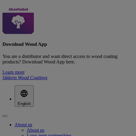
Download Wood App
You are a distributor and want direct access to wood coating
products? Download Wood App here.
Learn more
Sikkens Wood Coatings
English
About us
About us
Long-term partnerships