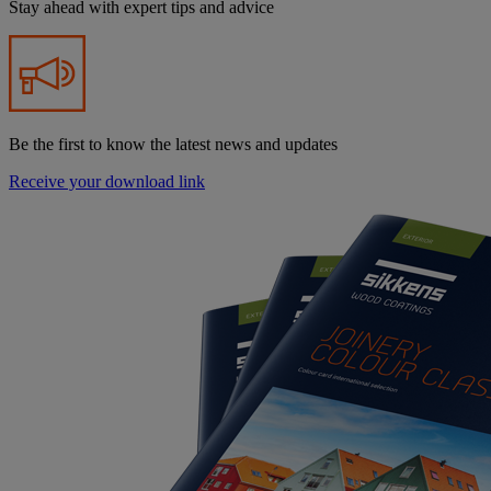
Stay ahead with expert tips and advice
Be the first to know the latest news and updates
Receive your download link