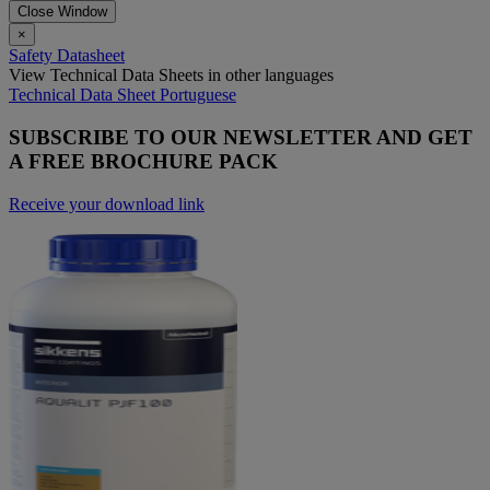
Close Window
×
Safety Datasheet
View Technical Data Sheets in other languages
Technical Data Sheet Portuguese
SUBSCRIBE TO OUR NEWSLETTER AND GET
A FREE BROCHURE PACK
Receive your download link