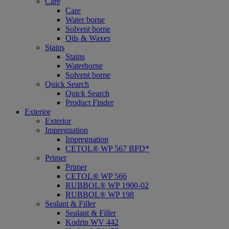
Care
Care
Water borne
Solvent borne
Oils & Waxes
Stains
Stains
Waterborne
Solvent borne
Quick Search
Quick Search
Product Finder
Exterior
Exterior
Impregnation
Impregnation
CETOL® WP 567 BPD*
Primer
Primer
CETOL® WP 566
RUBBOL® WP 1900-02
RUBBOL® WP 198
Sealant & Filler
Sealant & Filler
Kodrin WV 442