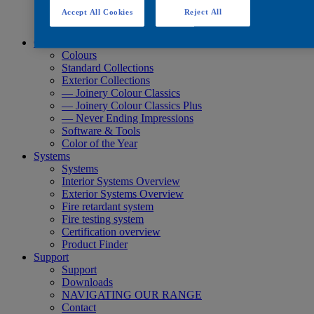
Quick Search
Accept All Cookies
Reject All
Quick Search
Product Finder
Colours
Colours
Standard Collections
Exterior Collections
— Joinery Colour Classics
— Joinery Colour Classics Plus
— Never Ending Impressions
Software & Tools
Color of the Year
Systems
Systems
Interior Systems Overview
Exterior Systems Overview
Fire retardant system
Fire testing system
Certification overview
Product Finder
Support
Support
Downloads
NAVIGATING OUR RANGE
Contact