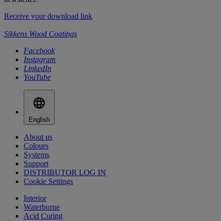
Receive your download link
Sikkens Wood Coatings
Facebook
Instagram
LinkedIn
YouTube
English
About us
Colours
Systems
Support
DISTRIBUTOR LOG IN
Cookie Settings
Interior
Waterborne
Acid Curing