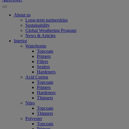
About us
Long-term partnerships
Sustainability
Global Weathering Program
News & Articles
Interior
Waterborne
Topcoats
Primers
Fillers
Sealers
Hardeners
Acid Curing
Topcoats
Primers
Hardeners
Thinners
Nitro
Topcoats
Thinners
Polyester
Topcoats
Primers