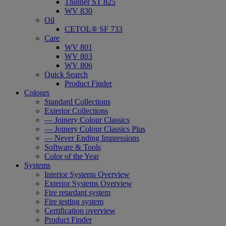
Thinner ST 825
WV 830
Oil
CETOL® SF 733
Care
WV 801
WV 803
WV 806
Quick Search
Product Finder
Colours
Standard Collections
Exterior Collections
— Joinery Colour Classics
— Joinery Colour Classics Plus
— Never Ending Impressions
Software & Tools
Color of the Year
Systems
Interior Systems Overview
Exterior Systems Overview
Fire retardant system
Fire testing system
Certification overview
Product Finder