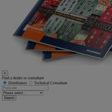
×
Find a dealer or consultant
Distributors
Technical Consultant