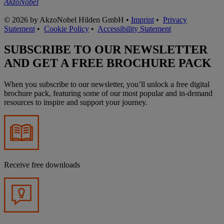
AkzoNobel
© 2026 by AkzoNobel Hilden GmbH •
Imprint
•
Privacy
Statement
•
Cookie Policy
•
Accessibility Statement
SUBSCRIBE TO OUR NEWSLETTER
AND GET A FREE BROCHURE PACK
When you subscribe to our newsletter, you’ll unlock a free digital
brochure pack, featuring some of our most popular and in-demand
resources to inspire and support your journey.
Receive free downloads