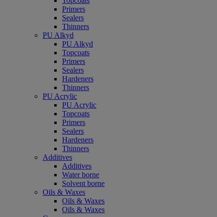
Topcoats
Primers
Sealers
Thinners
PU Alkyd
PU Alkyd
Topcoats
Primers
Sealers
Hardeners
Thinners
PU Acrylic
PU Acrylic
Topcoats
Primers
Sealers
Hardeners
Thinners
Additives
Additives
Water borne
Solvent borne
Oils & Waxes
Oils & Waxes
Oils & Waxes