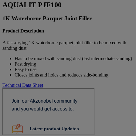
AQUALIT PJF100
1K Waterborne Parquet Joint Filler
Product Description
A fast-drying 1K waterborne parquet joint filler to be mixed with
sanding dust.
Has to be mixed with sanding dust (last intermediate sanding)
Fast drying
Easy to use
Closes joints and holes and reduces side-bonding
Technical Data Sheet