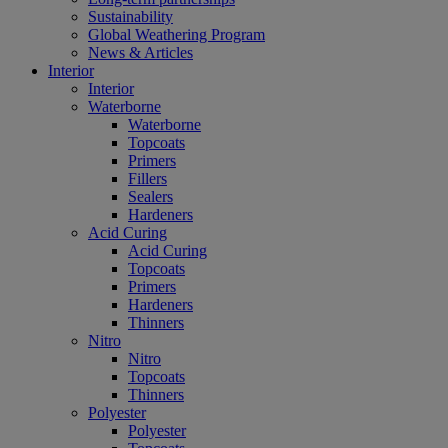
Sustainability
Global Weathering Program
News & Articles
Interior
Interior
Waterborne
Waterborne
Topcoats
Primers
Fillers
Sealers
Hardeners
Acid Curing
Acid Curing
Topcoats
Primers
Hardeners
Thinners
Nitro
Nitro
Topcoats
Thinners
Polyester
Polyester