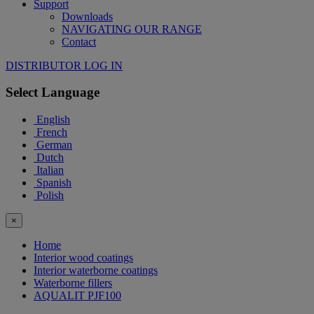
Support
Downloads
NAVIGATING OUR RANGE
Contact
DISTRIBUTOR LOG IN
Select Language
English
French
German
Dutch
Italian
Spanish
Polish
×
Home
Interior wood coatings
Interior waterborne coatings
Waterborne fillers
AQUALIT PJF100