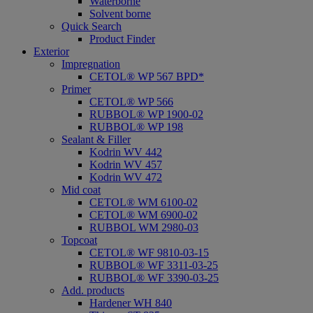
Waterborne
Solvent borne
Quick Search
Product Finder
Exterior
Impregnation
CETOL® WP 567 BPD*
Primer
CETOL® WP 566
RUBBOL® WP 1900-02
RUBBOL® WP 198
Sealant & Filler
Kodrin WV 442
Kodrin WV 457
Kodrin WV 472
Mid coat
CETOL® WM 6100-02
CETOL® WM 6900-02
RUBBOL WM 2980-03
Topcoat
CETOL® WF 9810-03-15
RUBBOL® WF 3311-03-25
RUBBOL® WF 3390-03-25
Add. products
Hardener WH 840