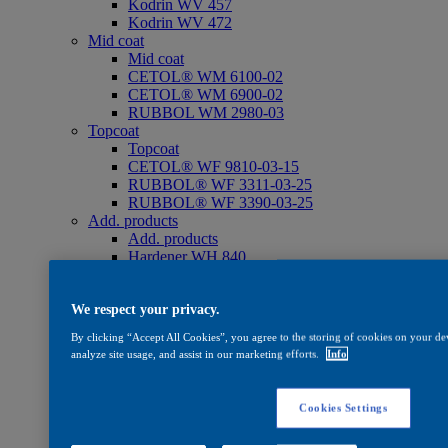
Kodrin WV 457
Kodrin WV 472
Mid coat
Mid coat
CETOL® WM 6100-02
CETOL® WM 6900-02
RUBBOL WM 2980-03
Topcoat
Topcoat
CETOL® WF 9810-03-15
RUBBOL® WF 3311-03-25
RUBBOL® WF 3390-03-25
Add. products
Add. products
Hardener WH 840
Thinner ST 825
WV 830
Oil
We respect your privacy.
Oil
By clicking “Accept All Cookies”, you agree to the storing of cookies on your dev
CETOL® SF 733
analyze site usage, and assist in our marketing efforts.
Info
Care
Care
WV 801
Cookies Settings
WV 803
WV 806