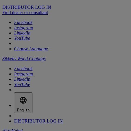
DISTRIBUTOR LOG IN
Find dealer or consultant
Facebook
Instagram
LinkedIn
YouTube
Choose Language
Sikkens Wood Coatings
Facebook
Instagram
LinkedIn
YouTube
English
DISTRIBUTOR LOG IN
AkzoNobel