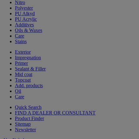
Nitro
Polyester
PU Alkyd
PU Acrylic
Additives
Oils & Waxes
Care
Stains
Exterior
Impregnation
Primer
Sealant & Filler
Mid coat
Topcoat
Add. products
Oil
Care
Quick Search
FIND A DEALER OR CONSULTANT
Product Finder
Sitemap
Newsletter