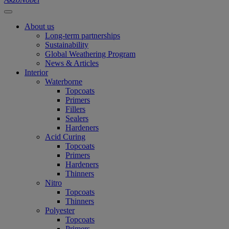
About us
Long-term partnerships
Sustainability
Global Weathering Program
News & Articles
Interior
Waterborne
Topcoats
Primers
Fillers
Sealers
Hardeners
Acid Curing
Topcoats
Primers
Hardeners
Thinners
Nitro
Topcoats
Thinners
Polyester
Topcoats
Primers