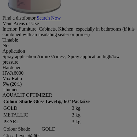
Find a distributor
Search Now
Main Areas of Use
Interior, Furniture, Cabinets, Kitchen, especially in bathrooms (if it is
combined with an insulating sealer or primer)
Tintable
No
Application
Spray application Airmix/Airless, Spray application high/low
pressure
Hardener
HWA6000
Mix Ratio
5% (20:1)
Thinner
AQUALIT OPTIMIZER
Colour Shade
Gloss Level @ 60°
Packsize
GOLD
3 kg
METALLIC
3 kg
PEARL
3 kg
Colour Shade
GOLD
Gloss Level @ 60°