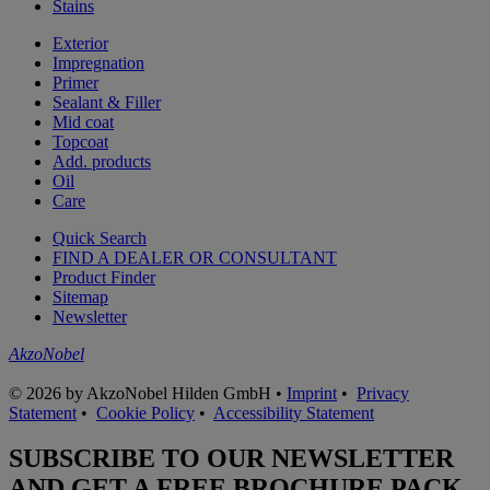
Stains
Exterior
Impregnation
Primer
Sealant & Filler
Mid coat
Topcoat
Add. products
Oil
Care
Quick Search
FIND A DEALER OR CONSULTANT
Product Finder
Sitemap
Newsletter
AkzoNobel
© 2026 by AkzoNobel Hilden GmbH •
Imprint
•
Privacy
Statement
•
Cookie Policy
•
Accessibility Statement
SUBSCRIBE TO OUR NEWSLETTER
AND GET A FREE BROCHURE PACK