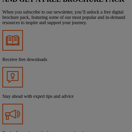
When you subscribe to our newsletter, you’ll unlock a free digital
brochure pack, featuring some of our most popular and in-demand
resources to inspire and support your journey.
Receive free downloads
Stay ahead with expert tips and advice