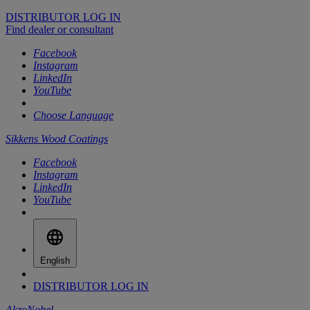
DISTRIBUTOR LOG IN
Find dealer or consultant
Facebook
Instagram
LinkedIn
YouTube
Choose Language
Sikkens Wood Coatings
Facebook
Instagram
LinkedIn
YouTube
English
DISTRIBUTOR LOG IN
AkzoNobel