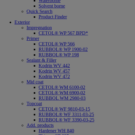
Waterborne
Solvent borne
Quick Search
Product Finder
Exterior
Impregnation
CETOL® WP 567 BPD*
Primer
CETOL® WP 566
RUBBOL® WP 1900-02
RUBBOL® WP 198
Sealant & Filler
Kodrin WV 442
Kodrin WV 457
Kodrin WV 472
Mid coat
CETOL® WM 6100-02
CETOL® WM 6900-02
RUBBOL WM 2980-03
Topcoat
CETOL® WF 9810-03-15
RUBBOL® WF 3311-03-25
RUBBOL® WF 3390-03-25
Add. products
Hardener WH 840