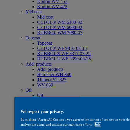
Kodrin WV 457
Kodrin WV 472
Mid coat
Mid coat
CETOL® WM 6100-02
CETOL® WM 6900-02
RUBBOL WM 2980-03
Topcoat
Topcoat
CETOL® WF 9810-03-15
RUBBOL® WF 3311-03-25
RUBBOL® WF 3390-03-25
Add. products
Add. products
Hardener WH 840
Thinner ST 825
WV 830
Oil
Oil
CETOL® SF 733
Care
Care
We respect your privacy.
WV 801
By clicking “Accept All Cookies”, you agree to the storing of cookies on your dev
WV 803
analyze site usage, and assist in our marketing efforts.
Info
WV 806