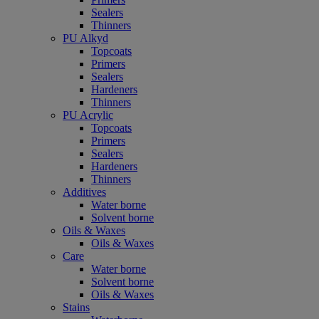
Sealers
Thinners
PU Alkyd
Topcoats
Primers
Sealers
Hardeners
Thinners
PU Acrylic
Topcoats
Primers
Sealers
Hardeners
Thinners
Additives
Water borne
Solvent borne
Oils & Waxes
Oils & Waxes
Care
Water borne
Solvent borne
Oils & Waxes
Stains