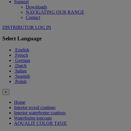
Support
Downloads
NAVIGATING OUR RANGE
Contact
DISTRIBUTOR LOG IN
Select Language
English
French
German
Dutch
Italian
Spanish
Polish
×
Home
Interior wood coatings
Interior waterborne coatings
Waterborne topcoats
AQUALIT COLOR T451E