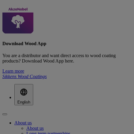
Download Wood App
You are a distributor and want direct access to wood coating
products? Download Wood App here.
Learn more
Sikkens Wood Coatings
English
About us
About us
Long-term partnerships