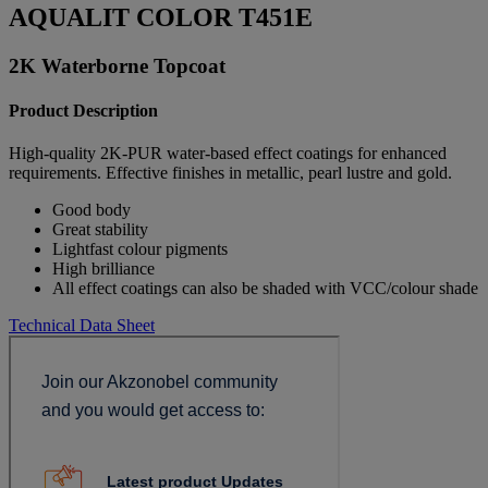
AQUALIT COLOR T451E
2K Waterborne Topcoat
Product Description
High-quality 2K-PUR water-based effect coatings for enhanced
requirements. Effective finishes in metallic, pearl lustre and gold.
Good body
Great stability
Lightfast colour pigments
High brilliance
All effect coatings can also be shaded with VCC/colour shade
Technical Data Sheet