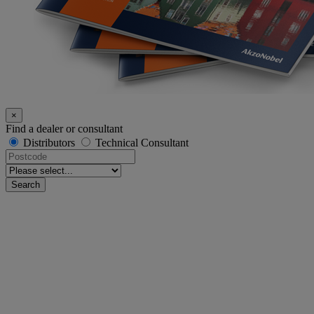
×
Find a dealer or consultant
Distributors
Technical Consultant