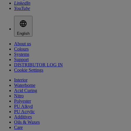
LinkedIn
YouTube
English
About us
Colours
Systems
Support
DISTRIBUTOR LOG IN
Cookie Settings
Interior
Waterborne
Acid Curing
Nitro
Polyester
PU Alkyd
PU Acrylic
Additives
Oils & Waxes
Care