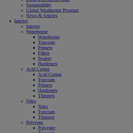
Sustainability
Global Weathering Program
News & Articles
Interior
Interior
Waterborne
Waterborne
Topcoats
Primers
Fillers
Sealers
Hardeners
Acid Curing
Acid Curing
Topcoats
Primers
Hardeners
Thinners
Nitro
Nitro
Topcoats
Thinners
Polyester
Polyester