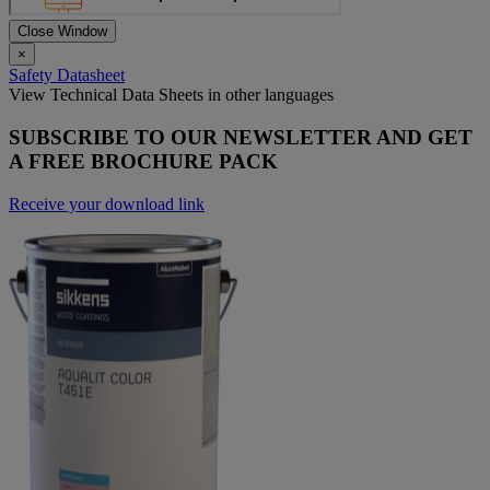
Close Window
×
Safety Datasheet
View Technical Data Sheets in other languages
SUBSCRIBE TO OUR NEWSLETTER AND GET
A FREE BROCHURE PACK
Receive your download link