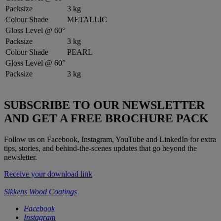
Packsize
3 kg
Colour Shade
METALLIC
Gloss Level @ 60°
Packsize
3 kg
Colour Shade
PEARL
Gloss Level @ 60°
Packsize
3 kg
SUBSCRIBE TO OUR NEWSLETTER
AND GET A FREE BROCHURE PACK
Follow us on Facebook, Instagram, YouTube and LinkedIn for extra
tips, stories, and behind-the-scenes updates that go beyond the
newsletter.
Receive your download link
Sikkens Wood Coatings
Facebook
Instagram