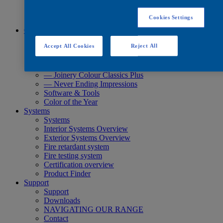
Quick Search
Quick Search
Cookies Settings
Product Finder
Colours
Colours
Accept All Cookies
Reject All
Standard Collections
Exterior Collections
— Joinery Colour Classics
— Joinery Colour Classics Plus
— Never Ending Impressions
Software & Tools
Color of the Year
Systems
Systems
Interior Systems Overview
Exterior Systems Overview
Fire retardant system
Fire testing system
Certification overview
Product Finder
Support
Support
Downloads
NAVIGATING OUR RANGE
Contact