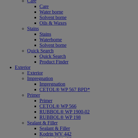
Care
Care
Water borne
Solvent borne
Oils & Waxes
Stains
Stains
Waterborne
Solvent borne
Quick Search
Quick Search
Product Finder
Exterior
Exterior
Impregnation
Impregnation
CETOL® WP 567 BPD*
Primer
Primer
CETOL® WP 566
RUBBOL® WP 1900-02
RUBBOL® WP 198
Sealant & Filler
Sealant & Filler
Kodrin WV 442