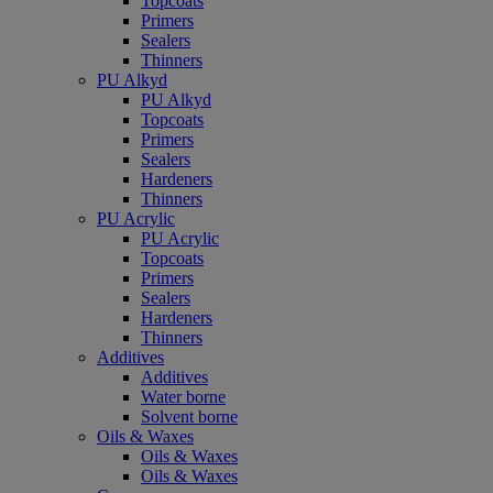
Topcoats
Primers
Sealers
Thinners
PU Alkyd
PU Alkyd
Topcoats
Primers
Sealers
Hardeners
Thinners
PU Acrylic
PU Acrylic
Topcoats
Primers
Sealers
Hardeners
Thinners
Additives
Additives
Water borne
Solvent borne
Oils & Waxes
Oils & Waxes
Oils & Waxes