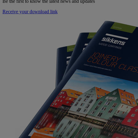
Be the first to know the latest news and updates
Receive your download link