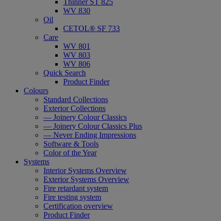
Thinner ST 825
WV 830
Oil
CETOL® SF 733
Care
WV 801
WV 803
WV 806
Quick Search
Product Finder
Colours
Standard Collections
Exterior Collections
— Joinery Colour Classics
— Joinery Colour Classics Plus
— Never Ending Impressions
Software & Tools
Color of the Year
Systems
Interior Systems Overview
Exterior Systems Overview
Fire retardant system
Fire testing system
Certification overview
Product Finder